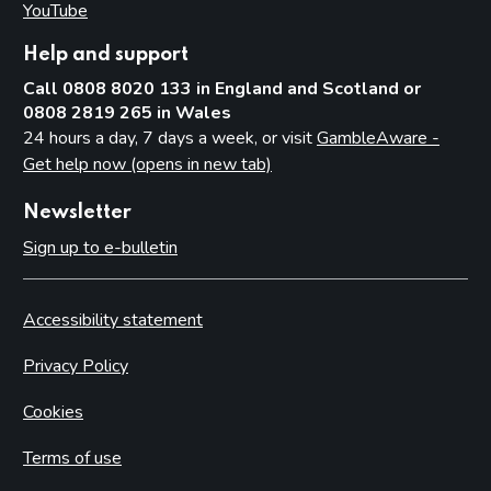
YouTube
(opens in new tab)
Help and support
Call 0808 8020 133 in England and Scotland or
0808 2819 265 in Wales
24 hours a day, 7 days a week, or visit
GambleAware -
Get help now (opens in new tab)
Newsletter
Sign up to e-bulletin
Accessibility statement
Privacy Policy
Cookies
Terms of use