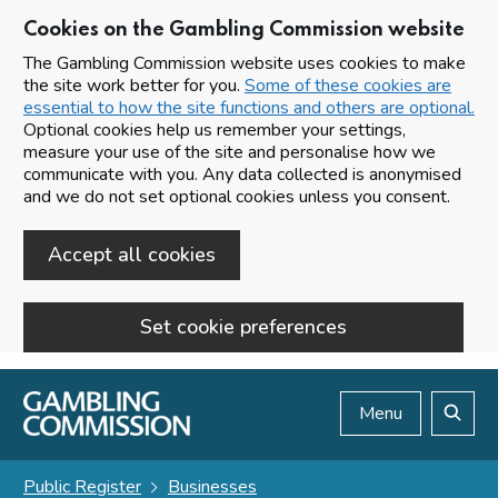
Cookies on the Gambling Commission website
The Gambling Commission website uses cookies to make
the site work better for you.
Some of these cookies are
essential to how the site functions and others are optional.
Optional cookies help us remember your settings,
measure your use of the site and personalise how we
communicate with you. Any data collected is anonymised
and we do not set optional cookies unless you consent.
Accept all cookies
Set cookie preferences
Skip to main content
Menu
Search
Public Register
Businesses