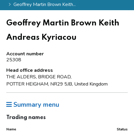
Geoffrey Martin Brown Keith...
Geoffrey Martin Brown Keith
Andreas Kyriacou
Account number
25308
Head office address
THE ALDERS, BRIDGE ROAD,
POTTER HEIGHAM, NR29 5JB, United Kingdom
Summary menu
Trading names
Name
Status