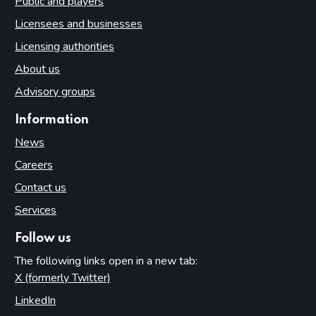
Public and players
Licensees and businesses
Licensing authorities
About us
Advisory groups
Information
News
Careers
Contact us
Services
Follow us
The following links open in a new tab:
X (formerly Twitter)
(opens in new tab)
LinkedIn
(opens in new tab)