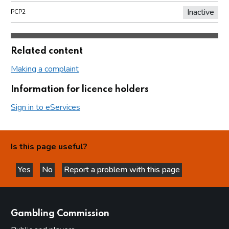
Inactive
PCP2
Related content
Making a complaint
Information for licence holders
Sign in to eServices
Is this page useful?
Yes
No
Report a problem with this page
this page is helpful
this page is not helpful
websites
Gambling Commission