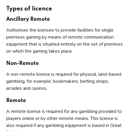
Types of licence
Ancillary Remote
Authorises the licensee to provide facilities for single
premises gaming by means of remote communication
equipment that is situated entirely on the set of premises
on which the gaming takes place
Non-Remote
A non-remote licence is required for physical, land-based
gambling, for example, bookmakers, betting shops,
arcades and casinos.
Remote
A remote licence is required for any gambling provided to
players online or by other remote means. This licence is
also required if any gambling equipment is based in Great