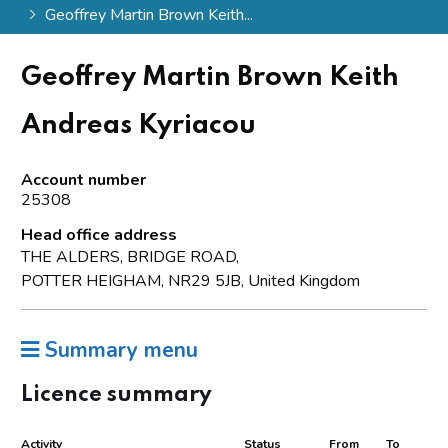
Geoffrey Martin Brown Keith...
Geoffrey Martin Brown Keith
Andreas Kyriacou
Account number
25308
Head office address
THE ALDERS, BRIDGE ROAD,
POTTER HEIGHAM, NR29 5JB, United Kingdom
Summary menu
Licence summary
Activity
Status
From
To