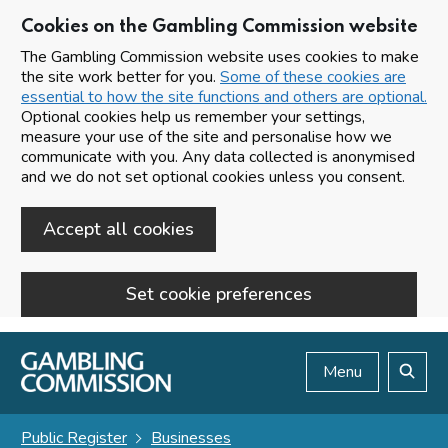
Cookies on the Gambling Commission website
The Gambling Commission website uses cookies to make
the site work better for you.
Some of these cookies are
essential to how the site functions and others are optional.
Optional cookies help us remember your settings,
measure your use of the site and personalise how we
communicate with you. Any data collected is anonymised
and we do not set optional cookies unless you consent.
Accept all cookies
Set cookie preferences
Skip to main content
Menu
Search
Public Register
Businesses