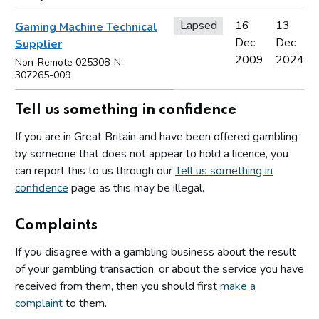
Lapsed
16
13
Gaming Machine Technical
Dec
Dec
Supplier
2009
2024
Non-Remote 025308-N-
307265-009
Tell us something in confidence
If you are in Great Britain and have been offered gambling
by someone that does not appear to hold a licence, you
can report this to us through our
Tell us something in
confidence
page as this may be illegal.
Complaints
If you disagree with a gambling business about the result
of your gambling transaction, or about the service you have
received from them, then you should first
make a
complaint
to them.