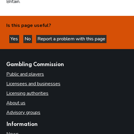
Britain.
Is this page useful?
Yes
No
Report a problem with this page
this page is helpful
this page is not helpful
websites
Gambling Commission
Public and players
Licensees and businesses
Licensing authorities
About us
Advisory groups
Information
News