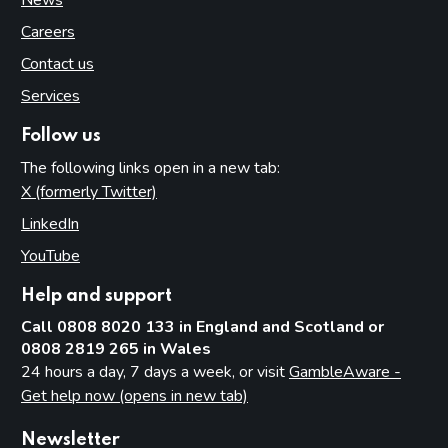
Careers
Contact us
Services
Follow us
The following links open in a new tab:
X (formerly Twitter)
(opens in new tab)
LinkedIn
(opens in new tab)
YouTube
(opens in new tab)
Help and support
Call 0808 8020 133 in England and Scotland or
0808 2819 265 in Wales
24 hours a day, 7 days a week, or visit
GambleAware -
Get help now (opens in new tab)
Newsletter