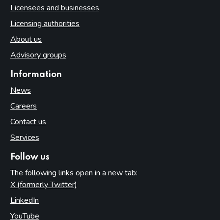
Licensees and businesses
Licensing authorities
About us
Advisory groups
Information
News
Careers
Contact us
Services
Follow us
The following links open in a new tab:
X (formerly Twitter)
(opens in new tab)
LinkedIn
(opens in new tab)
YouTube
(opens in new tab)