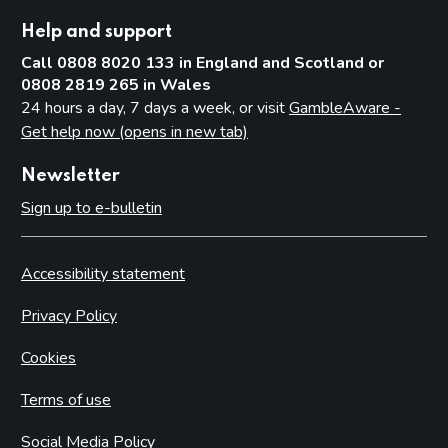
Help and support
Call 0808 8020 133 in England and Scotland or
0808 2819 265 in Wales
24 hours a day, 7 days a week, or visit
GambleAware -
Get help now (opens in new tab)
Newsletter
Sign up to e-bulletin
Accessibility statement
Privacy Policy
Cookies
Terms of use
Social Media Policy