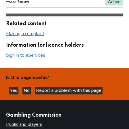
Active
wilson leisure
Related content
Making a complaint
Information for licence holders
Sign in to eServices
Is this page useful?
Yes
No
Report a problem with this page
this page is helpful
this page is not helpful
websites
Gambling Commission
Public and players