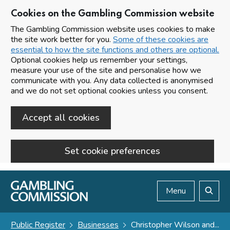
Cookies on the Gambling Commission website
The Gambling Commission website uses cookies to make
the site work better for you.
Some of these cookies are
essential to how the site functions and others are optional.
Optional cookies help us remember your settings,
measure your use of the site and personalise how we
communicate with you. Any data collected is anonymised
and we do not set optional cookies unless you consent.
Accept all cookies
Set cookie preferences
Skip to main content
Menu
Search
Public Register
Businesses
Christopher Wilson and...