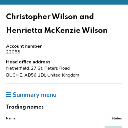
Christopher Wilson and
Henrietta McKenzie Wilson
Account number
22058
Head office address
Netherfield, 27 St. Peters Road,
BUCKIE, AB56 1DJ, United Kingdom
Summary menu
Trading names
Name
Status