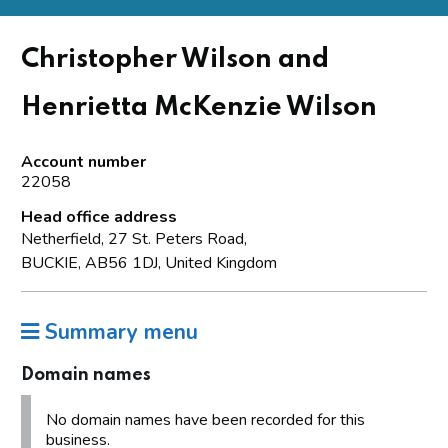
Christopher Wilson and
Henrietta McKenzie Wilson
Account number
22058
Head office address
Netherfield, 27 St. Peters Road,
BUCKIE, AB56 1DJ, United Kingdom
Summary menu
Domain names
No domain names have been recorded for this
business.