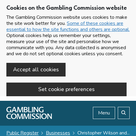
Cookies on the Gambling Commission website
The Gambling Commission website uses cookies to make
the site work better for you.
Some of these cookies are
essential to how the site functions and others are optional.
Optional cookies help us remember your settings,
measure your use of the site and personalise how we
communicate with you. Any data collected is anonymised
and we do not set optional cookies unless you consent.
Accept all cookies
Set cookie preferences
Skip to main content
Menu
Search
Public Register
Businesses
Christopher Wilson and...