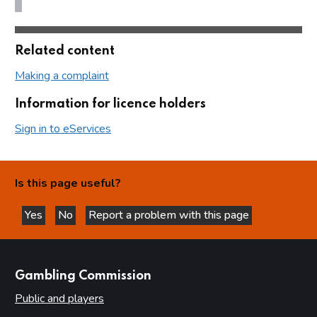
Related content
Making a complaint
Information for licence holders
Sign in to eServices
Is this page useful?
Yes
No
Report a problem with this page
this page is helpful
this page is not helpful
websites
Gambling Commission
Public and players