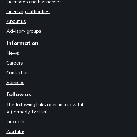
Licensees and businesses
Licensing authorities
About us
Advisory groups
Information
News
Careers
Contact us
Services
Follow us
The following links open in a new tab:
X (formerly Twitter)
(opens in new tab)
LinkedIn
(opens in new tab)
YouTube
(opens in new tab)