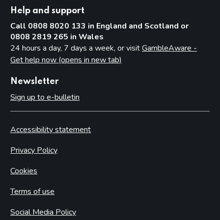
Help and support
Call 0808 8020 133 in England and Scotland or
0808 2819 265 in Wales
24 hours a day, 7 days a week, or visit
GambleAware -
Get help now (opens in new tab)
Newsletter
Sign up to e-bulletin
Accessibility statement
Privacy Policy
Cookies
Terms of use
Social Media Policy