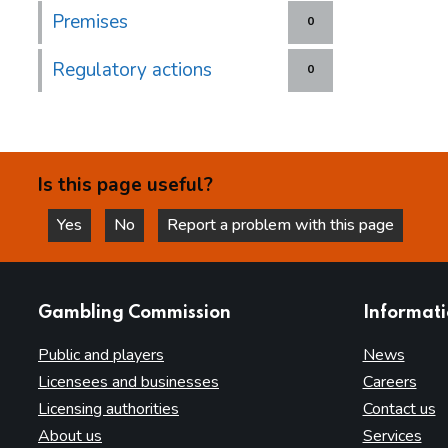
Premises
0
Regulatory actions
0
Is this page useful?
Yes
No
Report a problem with this page
this page is helpful
this page is not helpful
websites
Gambling Commission
Informat
Public and players
News
Licensees and businesses
Careers
Licensing authorities
Contact us
About us
Services