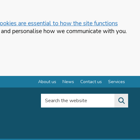
okies are essential to how the site functions
te and personalise how we communicate with you.
About us
News
Contact us
Services
Search the website