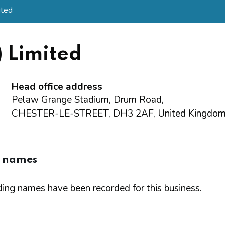
ited
) Limited
Head office address
Pelaw Grange Stadium, Drum Road,
CHESTER-LE-STREET, DH3 2AF, United Kingdo
g names
ing names have been recorded for this business.