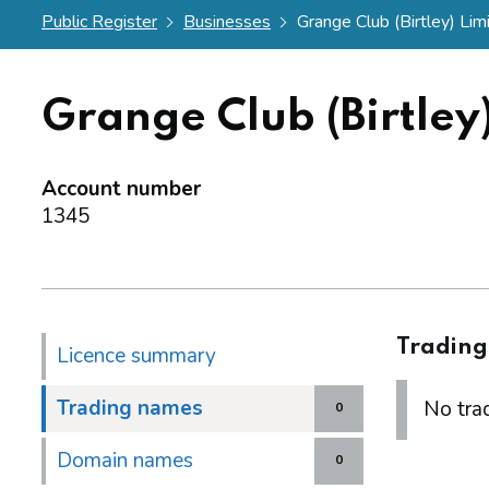
Public Register
Businesses
Grange Club (Birtley) Lim
Grange Club (Birtley
Account number
1345
Tradin
Licence summary
Trading names
No trad
0
Domain names
0