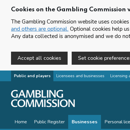
Cookies on the Gambling Commission 
The Gambling Commission website uses cookies t
and others are optional.
Optional cookies help us
Any data collected is anonymised and we do not 
Accept all cookies
Set cookie preference
Skip to main content
Public and players
Licensees and businesses
Licensing 
Home
Public Register
Businesses
Personal lic