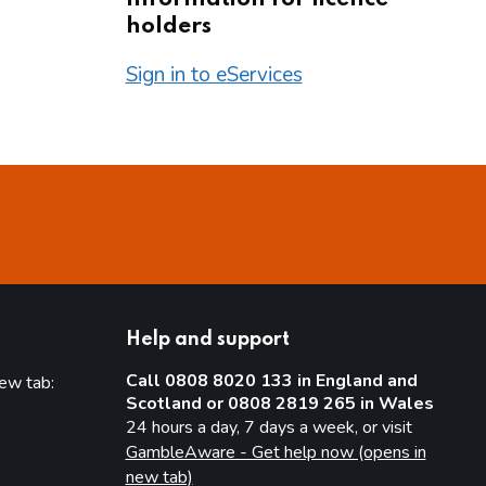
holders
Sign in to eServices
Help and support
Call 0808 8020 133 in England and
new tab:
Scotland or 0808 2819 265 in Wales
new tab)
24 hours a day, 7 days a week, or visit
GambleAware - Get help now (opens in
new tab)