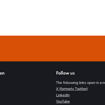
ion
Follow us
The following links open in a 
(opens in 
X (formerly Twitter)
(opens in new tab)
LinkedIn
(opens in new tab)
YouTube