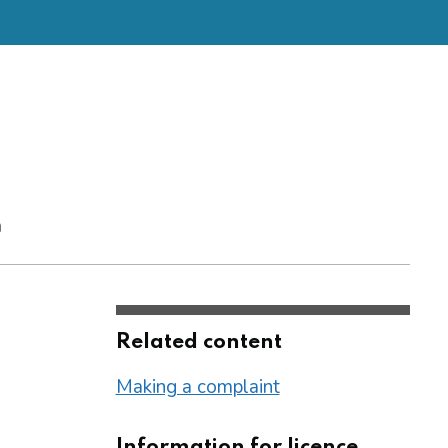
m
Related content
Making a complaint
Information for licence