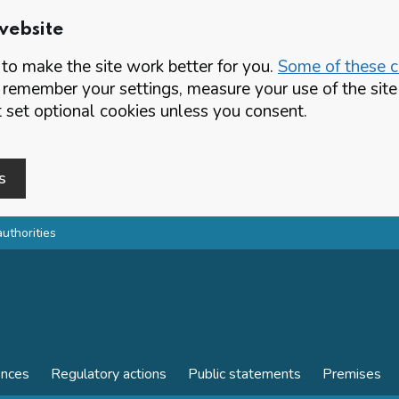
website
o make the site work better for you.
Some of these co
 remember your settings, measure your use of the si
set optional cookies unless you consent.
s
authorities
ences
Regulatory actions
Public statements
Premises