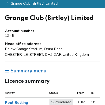
Grange Club (Birtley) Limited
Grange Club (Birtley) Limited
Account number
1345
Head office address
Pelaw Grange Stadium, Drum Road,
CHESTER-LE-STREET, DH3 2AF, United Kingdom
Summary menu
Licence summary
Activity
Status
From
To
Surrendered
1 Jan
18
Pool Betting