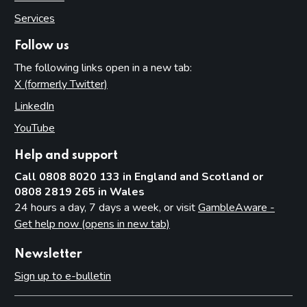
Services
Follow us
The following links open in a new tab:
X (formerly Twitter)
(opens in new tab)
LinkedIn
(opens in new tab)
YouTube
(opens in new tab)
Help and support
Call 0808 8020 133 in England and Scotland or
0808 2819 265 in Wales
24 hours a day, 7 days a week, or visit
GambleAware -
Get help now (opens in new tab)
Newsletter
Sign up to e-bulletin