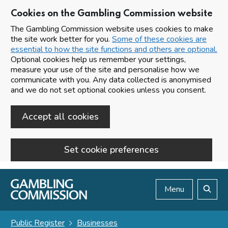
Cookies on the Gambling Commission website
The Gambling Commission website uses cookies to make
the site work better for you.
Some of these cookies are
essential to how the site functions and others are optional.
Optional cookies help us remember your settings,
measure your use of the site and personalise how we
communicate with you. Any data collected is anonymised
and we do not set optional cookies unless you consent.
Accept all cookies
Set cookie preferences
Skip to main content
Menu
Search
Public Register
Businesses