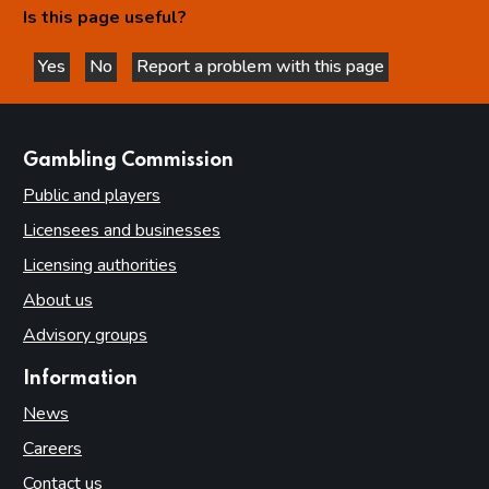
Is this page useful?
Yes
No
Report a problem with this page
this page is helpful
this page is not helpful
websites
Gambling Commission
Public and players
Licensees and businesses
Licensing authorities
About us
Advisory groups
Information
News
Careers
Contact us