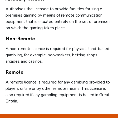
Authorises the licensee to provide facilities for single
premises gaming by means of remote communication
equipment that is situated entirely on the set of premises
on which the gaming takes place
Non-Remote
A non-remote licence is required for physical, land-based
gambling, for example, bookmakers, betting shops,
arcades and casinos.
Remote
A remote licence is required for any gambling provided to
players online or by other remote means. This licence is
also required if any gambling equipment is based in Great
Britain.