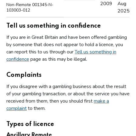
2009
Aug
Non-Remote 001345-N-
103003-012
2025
Tell us something in confidence
If you are in Great Britain and have been offered gambling
by someone that does not appear to hold a licence, you
can report this to us through our
Tell us something in
confidence
page as this may be illegal.
Complaints
If you disagree with a gambling business about the result
of your gambling transaction, or about the service you have
received from them, then you should first
make a
complaint
to them.
Types of licence
Ancillary Remote