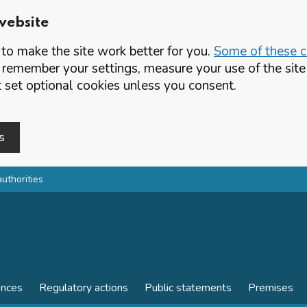
website
o make the site work better for you.
Some of these co
 remember your settings, measure your use of the si
set optional cookies unless you consent.
s
authorities
ences
Regulatory actions
Public statements
Premises