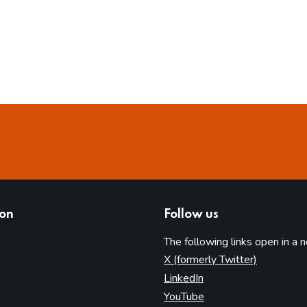
ion
Follow us
The following links open in a 
(opens in 
X (formerly Twitter)
(opens in new tab)
LinkedIn
(opens in new tab)
YouTube