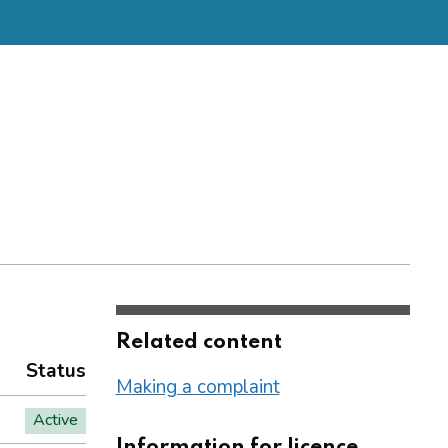
Related content
Status
Making a complaint
Active
Information for licence