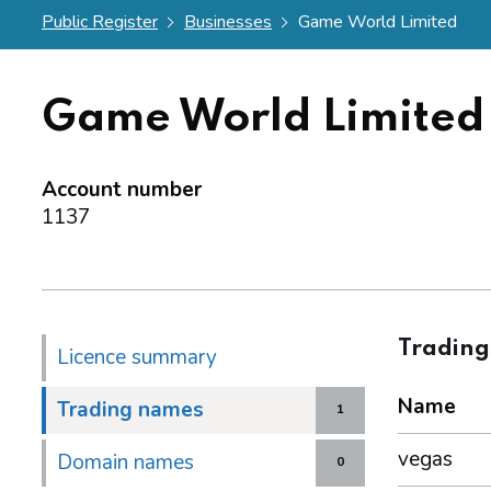
Public Register
Businesses
Game World Limited
Game World Limited
Account number
1137
Tradin
Licence summary
Name
Trading names
1
vegas
Domain names
0