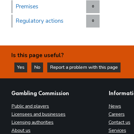
Premises
0
Regulatory actions
0
Is this page useful?
Yes
No
Report a problem with this page
this page is helpful
this page is not helpful
websites
Gambling Commission
Informat
Public and players
News
Licensees and businesses
Careers
Licensing authorities
Contact us
About us
Services