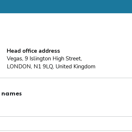
Head office address
Vegas, 9 Islington High Street,
LONDON, N1 9LQ, United Kingdom
g names