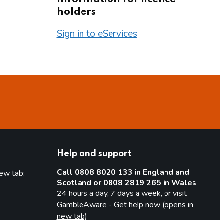
holders
Sign in to eServices
Help and support
Call 0808 8020 133 in England and
new tab:
Scotland or 0808 2819 265 in Wales
new tab)
24 hours a day, 7 days a week, or visit
GambleAware - Get help now (opens in
new tab)