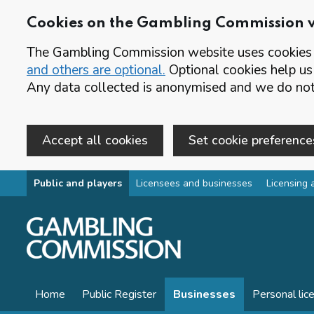
Cookies on the Gambling Commission 
The Gambling Commission website uses cookies t
and others are optional.
Optional cookies help us
Any data collected is anonymised and we do not 
Accept all cookies
Set cookie preference
Skip to main content
Public and players
Licensees and businesses
Licensing 
Home
Public Register
Businesses
Personal lic