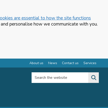
okies are essential to how the site functions
te and personalise how we communicate with you.
About us
News
Contact us
Services
Search the website