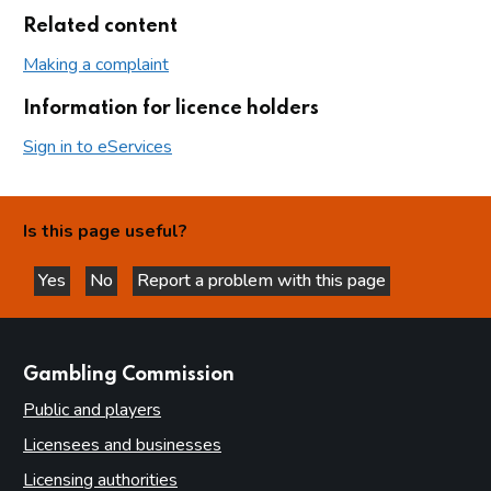
Related content
Making a complaint
Information for licence holders
Sign in to eServices
Is this page useful?
Yes
No
Report a problem with this page
this page is helpful
this page is not helpful
websites
Gambling Commission
Public and players
Licensees and businesses
Licensing authorities