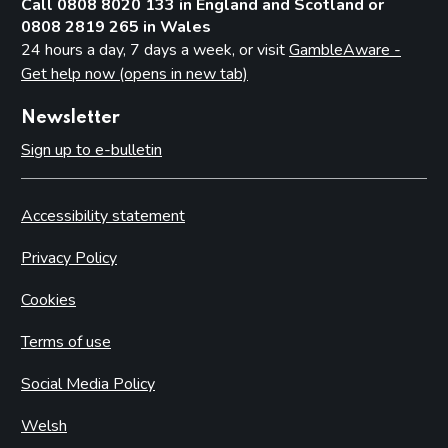
Call 0808 8020 133 in England and Scotland or
0808 2819 265 in Wales
24 hours a day, 7 days a week, or visit
GambleAware -
Get help now (opens in new tab)
Newsletter
Sign up to e-bulletin
Accessibility statement
Privacy Policy
Cookies
Terms of use
Social Media Policy
Welsh