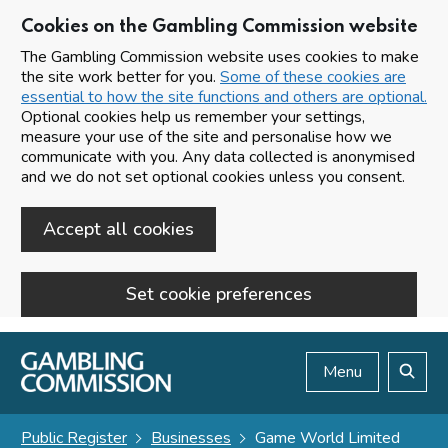
Cookies on the Gambling Commission website
The Gambling Commission website uses cookies to make
the site work better for you.
Some of these cookies are
essential to how the site functions and others are optional.
Optional cookies help us remember your settings,
measure your use of the site and personalise how we
communicate with you. Any data collected is anonymised
and we do not set optional cookies unless you consent.
Accept all cookies
Set cookie preferences
Skip to main content
Menu
Search
Public Register
Businesses
Game World Limited