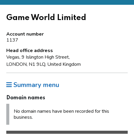
Game World Limited
Account number
1137
Head office address
Vegas, 9 Islington High Street,
LONDON, N1 9LQ, United Kingdom
Summary menu
Domain names
No domain names have been recorded for this
business.