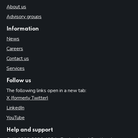
About us
Advisory groups
Information
News
Careers
Contact us
Services
Follow us
The following links open in a new tab:
X (formerly Twitter)
(opens in new tab)
LinkedIn
(opens in new tab)
YouTube
(opens in new tab)
Help and support