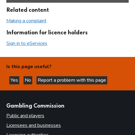
Related content
Making a complaint
Information for licence holders
Sign in to eServices
Is this page useful?
Yes
No
Report a problem with this page
this page is helpful
this page is not helpful
websites
Gambling Commission
Public and players
Licensees and businesses
Licensing authorities