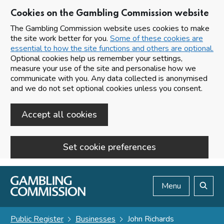
Cookies on the Gambling Commission website
The Gambling Commission website uses cookies to make
the site work better for you.
Some of these cookies are
essential to how the site functions and others are optional.
Optional cookies help us remember your settings,
measure your use of the site and personalise how we
communicate with you. Any data collected is anonymised
and we do not set optional cookies unless you consent.
Accept all cookies
Set cookie preferences
Skip to main content
Menu
Search
Public Register
Businesses
John Richards