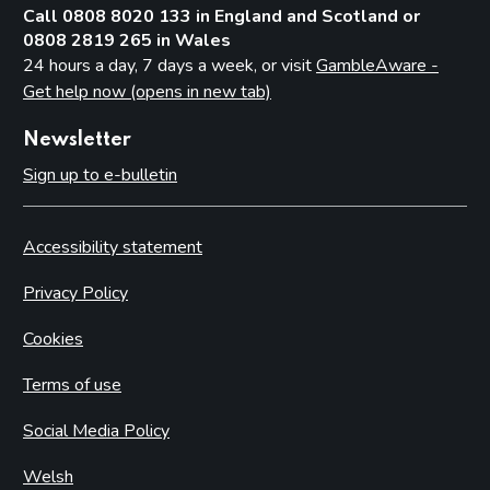
Call 0808 8020 133 in England and Scotland or
0808 2819 265 in Wales
24 hours a day, 7 days a week, or visit
GambleAware -
Get help now (opens in new tab)
Newsletter
Sign up to e-bulletin
Accessibility statement
Privacy Policy
Cookies
Terms of use
Social Media Policy
Welsh