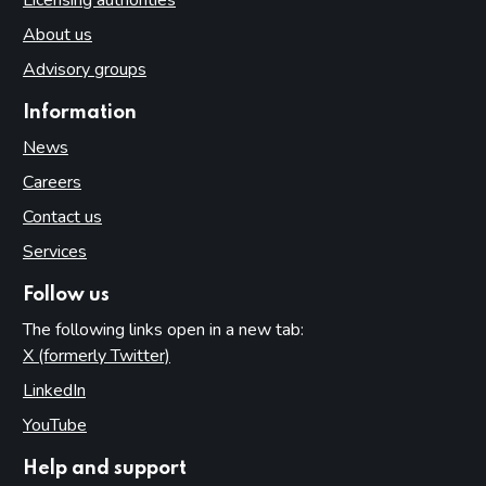
About us
Advisory groups
Information
News
Careers
Contact us
Services
Follow us
The following links open in a new tab:
X (formerly Twitter)
(opens in new tab)
LinkedIn
(opens in new tab)
YouTube
(opens in new tab)
Help and support