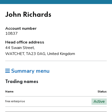
John Richards
Account number
10837
Head office address
44 Swain Street,
WATCHET, TA23 0AG, United Kingdom
Summary menu
Trading names
Name
Status
Active
free enterprise