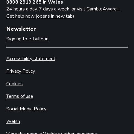
0808 2819 265 in Wales
24 hours a day, 7 days a week, or visit
GambleAware -
Get help now (opens in new tab)
Newsletter
Sign up to e-bulletin
Accessibility statement
Privacy Policy
Cookies
Terms of use
Social Media Policy
Welsh
View this page in Welsh or other languages