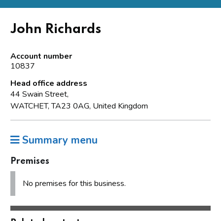
John Richards
Account number
10837
Head office address
44 Swain Street,
WATCHET, TA23 0AG, United Kingdom
Summary menu
Premises
No premises for this business.