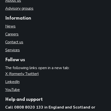
About us
Advisory groups
Information
News
Careers
Contact us
Services
Follow us
The following links open in a new tab:
X (formerly Twitter)
(opens in new tab)
LinkedIn
(opens in new tab)
YouTube
(opens in new tab)
Help and support
Call 0808 8020 133 in England and Scotland or