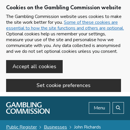
Cookies on the Gambling Commission website
The Gambling Commission website uses cookies to make
the site work better for you.
Some of these cookies are
essential to how the site functions and others are optional.
Optional cookies help us remember your settings,
measure your use of the site and personalise how we
communicate with you. Any data collected is anonymised
and we do not set optional cookies unless you consent.
Accept all cookies
Set cookie preferences
Skip to main content
Menu
Search
Public Register
Businesses
John Richards