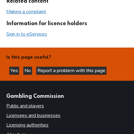
Related content
Making a complaint
Information for licence holders
Sign in to eServices
Is this page useful?
Yes
No
Report a problem with this page
this page is helpful
this page is not helpful
websites
Gambling Commission
Public and players
Licensees and businesses
Licensing authorities