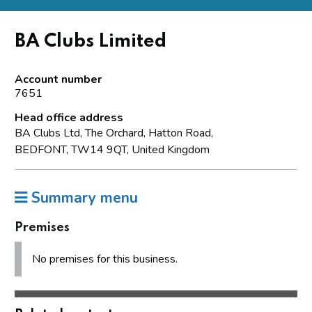
BA Clubs Limited
Account number
7651
Head office address
BA Clubs Ltd, The Orchard, Hatton Road,
BEDFONT, TW14 9QT, United Kingdom
Summary menu
Premises
No premises for this business.