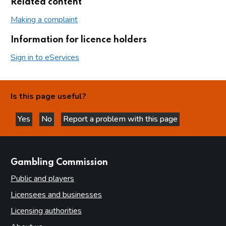
Related content
Making a complaint
Information for licence holders
Sign in to eServices
Is this page useful?
Yes
No
Report a problem with this page
this page is helpful
this page is not helpful
websites
Gambling Commission
Public and players
Licensees and businesses
Licensing authorities