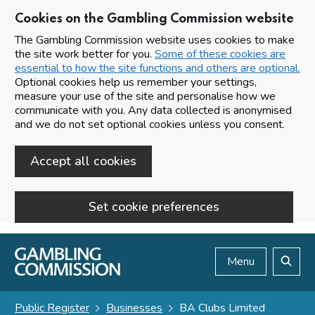
Cookies on the Gambling Commission website
The Gambling Commission website uses cookies to make
the site work better for you.
Some of these cookies are
essential to how the site functions and others are optional.
Optional cookies help us remember your settings,
measure your use of the site and personalise how we
communicate with you. Any data collected is anonymised
and we do not set optional cookies unless you consent.
Accept all cookies
Set cookie preferences
Skip to main content
Menu
Search
Public Register
Businesses
BA Clubs Limited