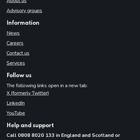
About us
Advisory groups
Information
News
Careers
Contact us
Services
Follow us
The following links open in a new tab:
X (formerly Twitter)
(opens in new tab)
LinkedIn
(opens in new tab)
YouTube
(opens in new tab)
Help and support
Call 0808 8020 133 in England and Scotland or