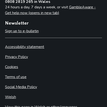
0808 2819 265 in Wales
24 hours a day, 7 days a week, or visit
GambleAware -
Get help now (opens in new tab)
Newsletter
Sign up to e-bulletin
Accessibility statement
Privacy Policy
Cookies
Terms of use
Social Media Policy
Welsh
View this page in Welsh or other languages