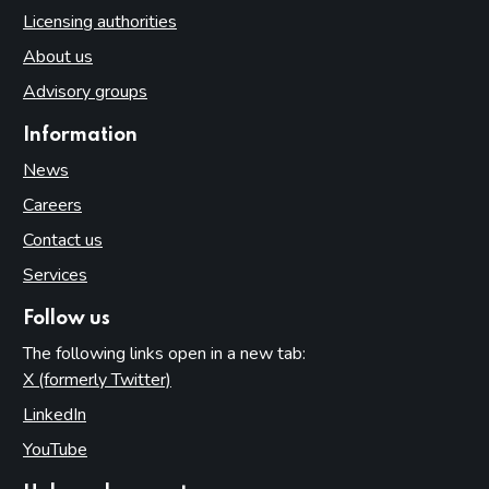
Licensing authorities
About us
Advisory groups
Information
News
Careers
Contact us
Services
Follow us
The following links open in a new tab:
X (formerly Twitter)
(opens in new tab)
LinkedIn
(opens in new tab)
YouTube
(opens in new tab)