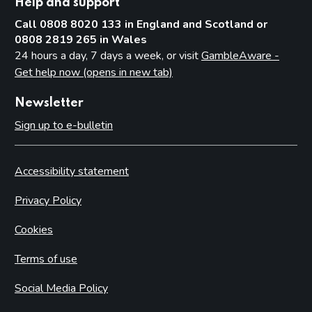
Help and support
Call 0808 8020 133 in England and Scotland or
0808 2819 265 in Wales
24 hours a day, 7 days a week, or visit
GambleAware -
Get help now (opens in new tab)
Newsletter
Sign up to e-bulletin
Accessibility statement
Privacy Policy
Cookies
Terms of use
Social Media Policy