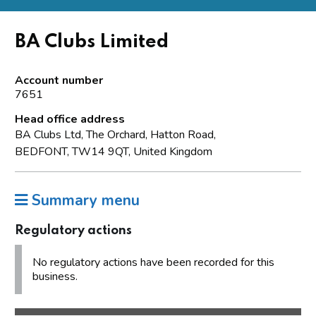
BA Clubs Limited
Account number
7651
Head office address
BA Clubs Ltd, The Orchard, Hatton Road,
BEDFONT, TW14 9QT, United Kingdom
Summary menu
Regulatory actions
No regulatory actions have been recorded for this
business.