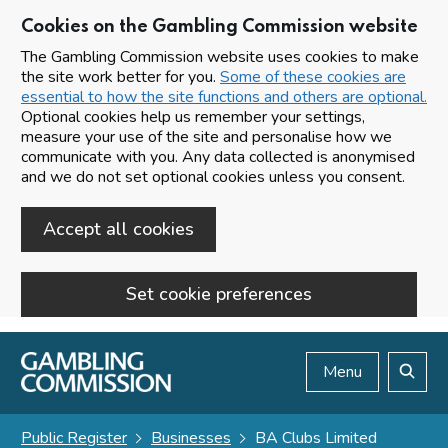
Cookies on the Gambling Commission website
The Gambling Commission website uses cookies to make
the site work better for you.
Some of these cookies are
essential to how the site functions and others are optional.
Optional cookies help us remember your settings,
measure your use of the site and personalise how we
communicate with you. Any data collected is anonymised
and we do not set optional cookies unless you consent.
Accept all cookies
Set cookie preferences
Skip to main content
Menu
Search
Public Register
Businesses
BA Clubs Limited