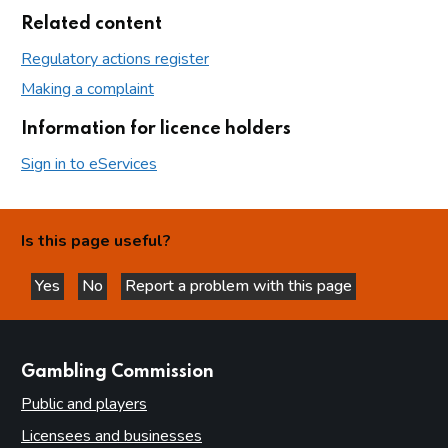
Related content
Regulatory actions register
Making a complaint
Information for licence holders
Sign in to eServices
Is this page useful?
Yes
No
Report a problem with this page
this page is helpful
this page is not helpful
websites
Gambling Commission
Public and players
Licensees and businesses