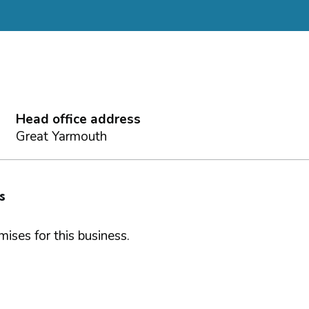
Head office address
Great Yarmouth
s
ises for this business.