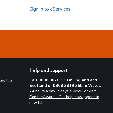
Sign in to eServices
Help and support
Call 0808 8020 133 in England and
new tab:
Scotland or 0808 2819 265 in Wales
new tab)
24 hours a day, 7 days a week, or visit
GambleAware - Get help now (opens in
new tab)