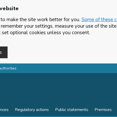
website
o make the site work better for you.
Some of these co
 remember your settings, measure your use of the si
set optional cookies unless you consent.
s
authorities
ences
Regulatory actions
Public statements
Premises