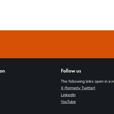
ion
Follow us
The following links open in a 
(opens in 
X (formerly Twitter)
(opens in new tab)
LinkedIn
(opens in new tab)
YouTube