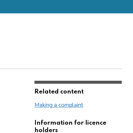
Related content
Making a complaint
Information for licence
holders