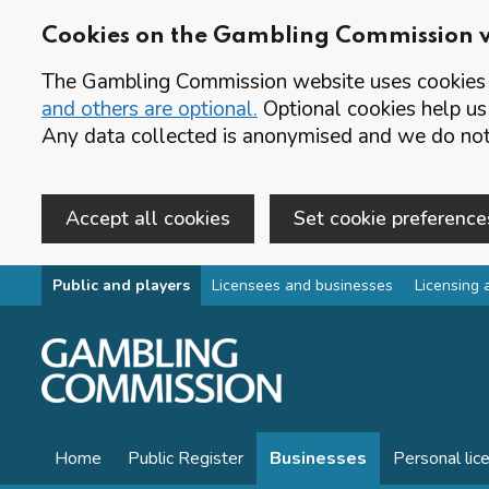
Cookies on the Gambling Commission 
The Gambling Commission website uses cookies t
and others are optional.
Optional cookies help us
Any data collected is anonymised and we do not 
Accept all cookies
Set cookie preference
Skip to main content
Public and players
Licensees and businesses
Licensing 
Home
Public Register
Businesses
Personal lic