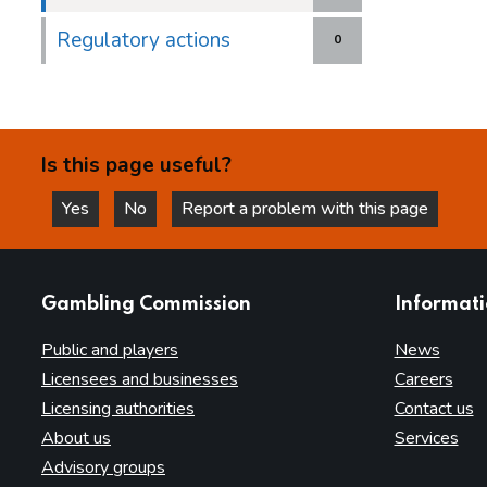
Regulatory actions
0
Is this page useful?
Yes
No
Report a problem with this page
this page is helpful
this page is not helpful
websites
Gambling Commission
Informat
Public and players
News
Licensees and businesses
Careers
Licensing authorities
Contact us
About us
Services
Advisory groups