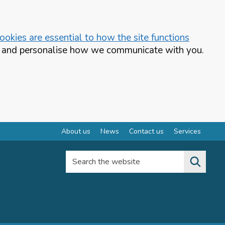
okies are essential to how the site functions
te and personalise how we communicate with you.
About us
News
Contact us
Services
Search the website