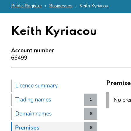
Public Register
Businesses
Keith Kyriacou
Keith Kyriacou
Account number
66499
Premise
Licence summary
Trading names
No prem
1
Domain names
0
Premises
0