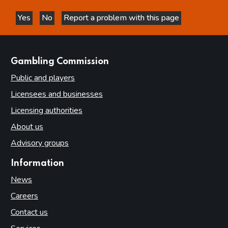
Yes
No
Report a problem with this page
this page is helpful
this page is not helpful
websites
Gambling Commission
Public and players
Licensees and businesses
Licensing authorities
About us
Advisory groups
Information
News
Careers
Contact us