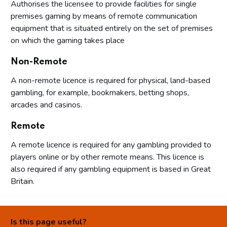
Authorises the licensee to provide facilities for single
premises gaming by means of remote communication
equipment that is situated entirely on the set of premises
on which the gaming takes place
Non-Remote
A non-remote licence is required for physical, land-based
gambling, for example, bookmakers, betting shops,
arcades and casinos.
Remote
A remote licence is required for any gambling provided to
players online or by other remote means. This licence is
also required if any gambling equipment is based in Great
Britain.
Is this page useful?