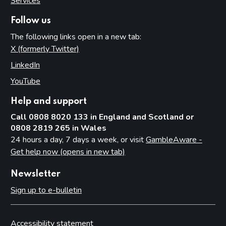
Services
Follow us
The following links open in a new tab:
X (formerly Twitter)
(opens in new tab)
LinkedIn
(opens in new tab)
YouTube
(opens in new tab)
Help and support
Call 0808 8020 133 in England and Scotland or
0808 2819 265 in Wales
24 hours a day, 7 days a week, or visit
GambleAware -
Get help now (opens in new tab)
Newsletter
Sign up to e-bulletin
Accessibility statement