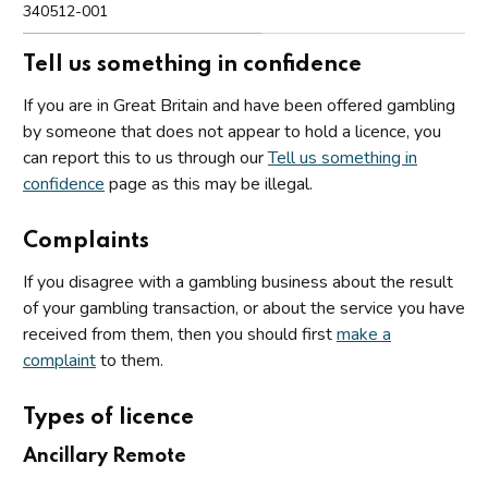
340512-001
Tell us something in confidence
If you are in Great Britain and have been offered gambling
by someone that does not appear to hold a licence, you
can report this to us through our
Tell us something in
confidence
page as this may be illegal.
Complaints
If you disagree with a gambling business about the result
of your gambling transaction, or about the service you have
received from them, then you should first
make a
complaint
to them.
Types of licence
Ancillary Remote