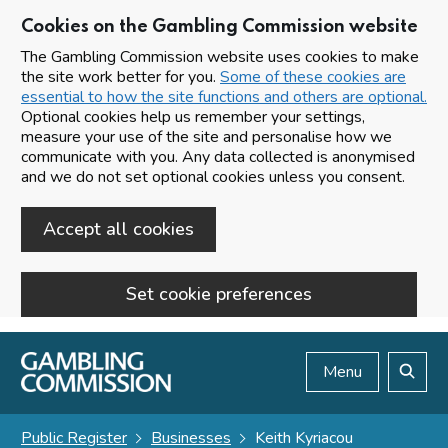
Cookies on the Gambling Commission website
The Gambling Commission website uses cookies to make
the site work better for you.
Some of these cookies are
essential to how the site functions and others are optional.
Optional cookies help us remember your settings,
measure your use of the site and personalise how we
communicate with you. Any data collected is anonymised
and we do not set optional cookies unless you consent.
Accept all cookies
Set cookie preferences
Skip to main content
Menu
Search
Public Register
Businesses
Keith Kyriacou