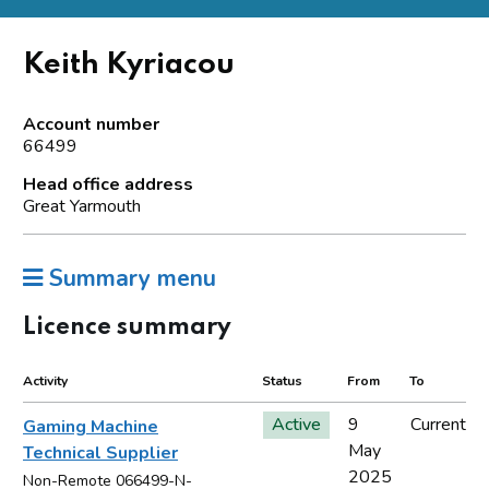
Keith Kyriacou
Account number
66499
Head office address
Great Yarmouth
Summary menu
Licence summary
Activity
Status
From
To
Active
9
Current
Gaming Machine
May
Technical Supplier
2025
Non-Remote 066499-N-