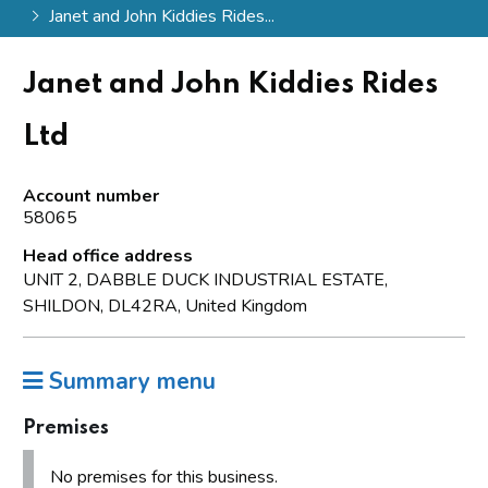
Janet and John Kiddies Rides...
Janet and John Kiddies Rides
Ltd
Account number
58065
Head office address
UNIT 2, DABBLE DUCK INDUSTRIAL ESTATE,
SHILDON, DL42RA, United Kingdom
Summary menu
Premises
No premises for this business.