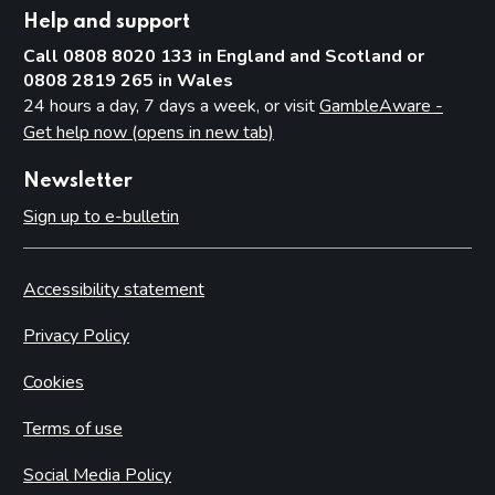
Help and support
Call 0808 8020 133 in England and Scotland or
0808 2819 265 in Wales
24 hours a day, 7 days a week, or visit
GambleAware -
Get help now (opens in new tab)
Newsletter
Sign up to e-bulletin
Accessibility statement
Privacy Policy
Cookies
Terms of use
Social Media Policy