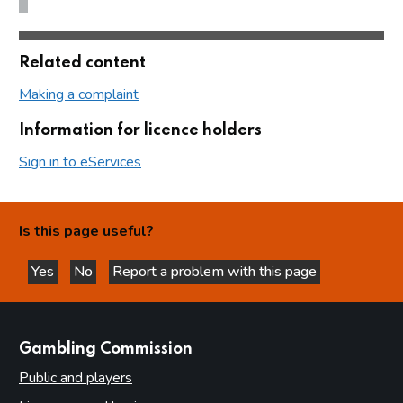
Related content
Making a complaint
Information for licence holders
Sign in to eServices
Is this page useful?
Yes
No
Report a problem with this page
this page is helpful
this page is not helpful
websites
Gambling Commission
Public and players