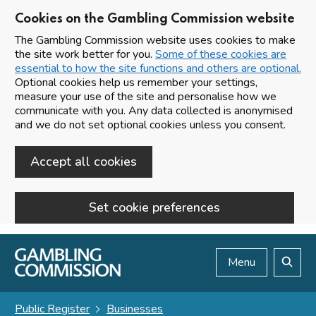
Cookies on the Gambling Commission website
The Gambling Commission website uses cookies to make
the site work better for you.
Some of these cookies are
essential to how the site functions and others are optional.
Optional cookies help us remember your settings,
measure your use of the site and personalise how we
communicate with you. Any data collected is anonymised
and we do not set optional cookies unless you consent.
Accept all cookies
Set cookie preferences
Skip to main content
Menu
Search
Public Register
Businesses