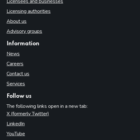
Licensees and businesses
Licensing authorities
About us
Advisory groups
Information
News
Careers
Contact us
Services
Follow us
The following links open in a new tab:
X (formerly Twitter)
(opens in new tab)
LinkedIn
(opens in new tab)
YouTube
(opens in new tab)