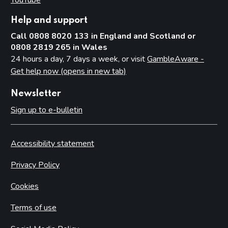
Help and support
Call 0808 8020 133 in England and Scotland or
0808 2819 265 in Wales
24 hours a day, 7 days a week, or visit
GambleAware -
Get help now (opens in new tab)
Newsletter
Sign up to e-bulletin
Accessibility statement
Privacy Policy
Cookies
Terms of use