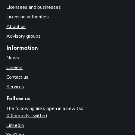
Licensees and businesses
Licensing authorities
About us
Advisory groups
Information
News
Careers
Contact us
Services
Follow us
The following links open in a new tab:
X (formerly Twitter)
(opens in new tab)
LinkedIn
(opens in new tab)
YouTube
(opens in new tab)