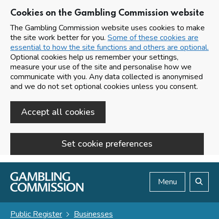
Cookies on the Gambling Commission website
The Gambling Commission website uses cookies to make
the site work better for you.
Some of these cookies are
essential to how the site functions and others are optional.
Optional cookies help us remember your settings,
measure your use of the site and personalise how we
communicate with you. Any data collected is anonymised
and we do not set optional cookies unless you consent.
Accept all cookies
Set cookie preferences
Skip to main content
Menu
Search
Public Register
Businesses