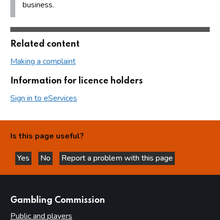
business.
Related content
Making a complaint
Information for licence holders
Sign in to eServices
Is this page useful?
Yes
No
Report a problem with this page
this page is helpful
this page is not helpful
websites
Gambling Commission
Public and players