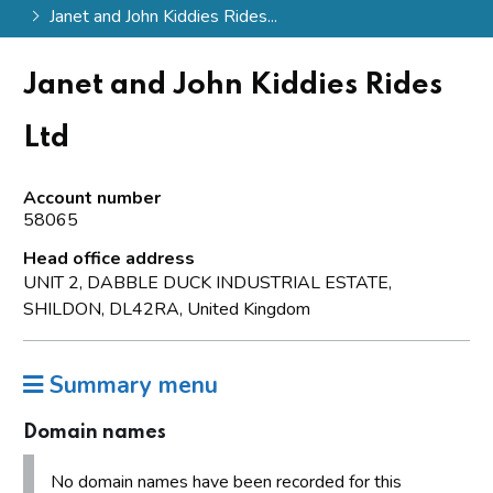
Janet and John Kiddies Rides...
Janet and John Kiddies Rides
Ltd
Account number
58065
Head office address
UNIT 2, DABBLE DUCK INDUSTRIAL ESTATE,
SHILDON, DL42RA, United Kingdom
Summary menu
Domain names
No domain names have been recorded for this