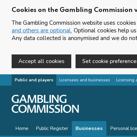
Cookies on the Gambling Commission 
The Gambling Commission website uses cookies t
and others are optional.
Optional cookies help us
Any data collected is anonymised and we do not 
Accept all cookies
Set cookie preference
Skip to main content
Public and players
Licensees and businesses
Licensing 
Home
Public Register
Businesses
Personal lic