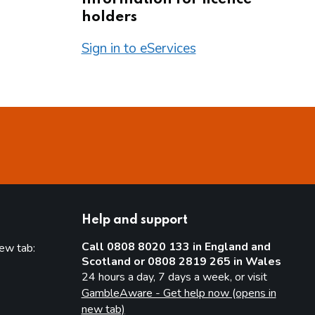
holders
Sign in to eServices
Help and support
Call 0808 8020 133 in England and
new tab:
Scotland or 0808 2819 265 in Wales
new tab)
24 hours a day, 7 days a week, or visit
GambleAware - Get help now (opens in
new tab)