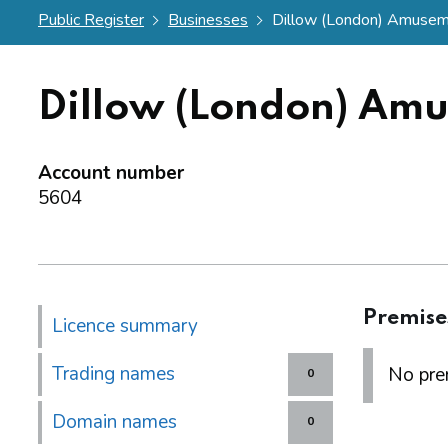
Public Register
Businesses
Dillow (London) Amuseme
Dillow (London) Amu
Account number
5604
Premise
Licence summary
Trading names
No prem
0
Domain names
0