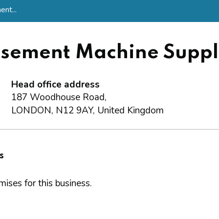
nt...
sement Machine Suppli
Head office address
187 Woodhouse Road,
LONDON, N12 9AY, United Kingdom
s
ises for this business.