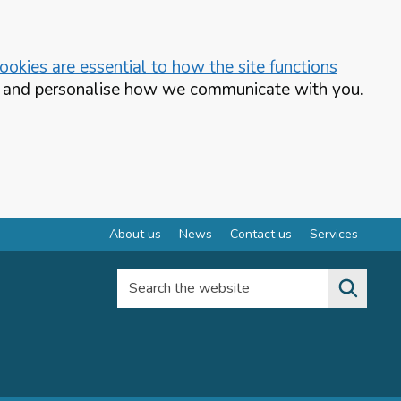
okies are essential to how the site functions
te and personalise how we communicate with you.
About us
News
Contact us
Services
Search the website