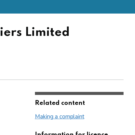
ers Limited
Related content
Making a complaint
Information for licence