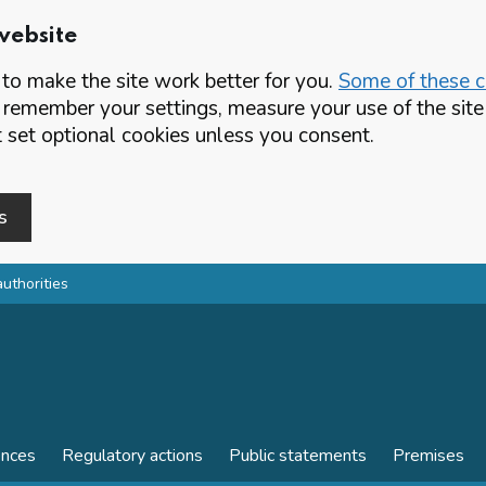
website
o make the site work better for you.
Some of these co
 remember your settings, measure your use of the si
set optional cookies unless you consent.
s
authorities
ences
Regulatory actions
Public statements
Premises