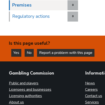
Premises
0
Regulatory actions
0
Is this page useful?
Yes
No
Report a problem with this page
this page is helpful
this page is not helpful
websites
Gambling Commission
Informat
Public and players
News
Licensees and businesses
Careers
Licensing authorities
Contact us
About us
Services