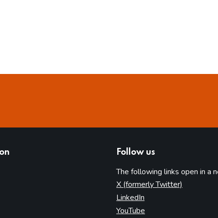
ion
Follow us
The following links open in a 
(opens in 
X (formerly Twitter)
(opens in new tab)
LinkedIn
(opens in new tab)
YouTube