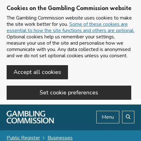
Cookies on the Gambling Commission website
The Gambling Commission website uses cookies to make
the site work better for you.
Some of these cookies are
essential to how the site functions and others are optional.
Optional cookies help us remember your settings,
measure your use of the site and personalise how we
communicate with you. Any data collected is anonymised
and we do not set optional cookies unless you consent.
Accept all cookies
Set cookie preferences
Skip to main content
Menu
Search
Public Register
Businesses