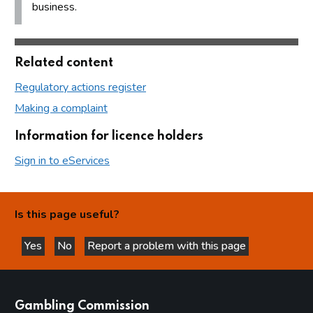
business.
Related content
Regulatory actions register
Making a complaint
Information for licence holders
Sign in to eServices
Is this page useful?
Yes
No
Report a problem with this page
this page is helpful
this page is not helpful
websites
Gambling Commission