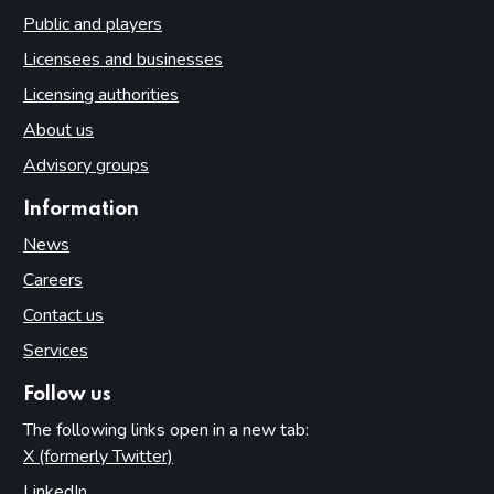
Public and players
Licensees and businesses
Licensing authorities
About us
Advisory groups
Information
News
Careers
Contact us
Services
Follow us
The following links open in a new tab:
X (formerly Twitter)
(opens in new tab)
LinkedIn
(opens in new tab)