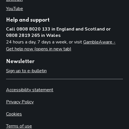
YouTube
(opens in new tab)
Help and support
Call 0808 8020 133 in England and Scotland or
0808 2819 265 in Wales
24 hours a day, 7 days a week, or visit
GambleAware -
Get help now (opens in new tab)
Newsletter
Sign up to e-bulletin
Accessibility statement
Privacy Policy
Cookies
Terms of use