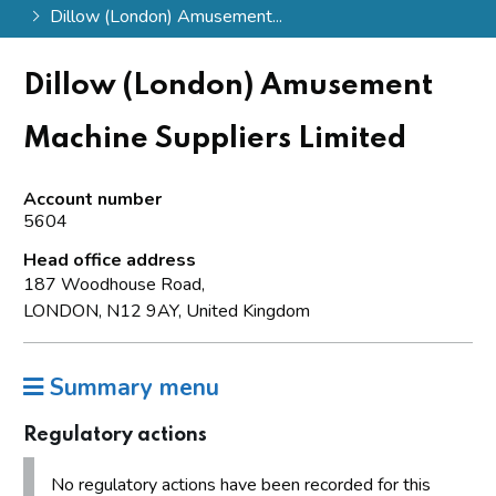
Dillow (London) Amusement...
Dillow (London) Amusement
Machine Suppliers Limited
Account number
5604
Head office address
187 Woodhouse Road,
LONDON, N12 9AY, United Kingdom
Summary menu
Regulatory actions
No regulatory actions have been recorded for this