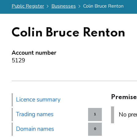
Public Register
Businesses
Colin Bruce Renton
Colin Bruce Renton
Account number
5129
Premise
Licence summary
Trading names
No prem
1
Domain names
0