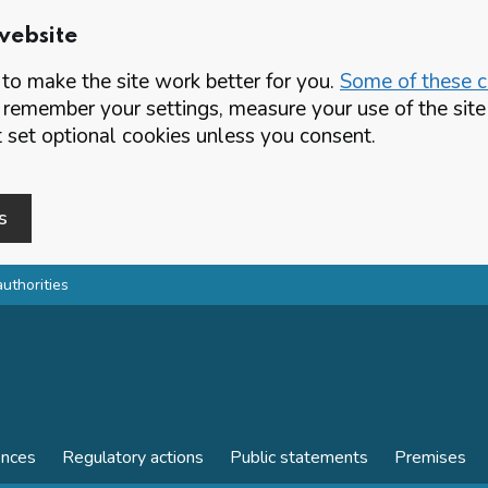
website
o make the site work better for you.
Some of these co
 remember your settings, measure your use of the si
set optional cookies unless you consent.
s
authorities
ences
Regulatory actions
Public statements
Premises