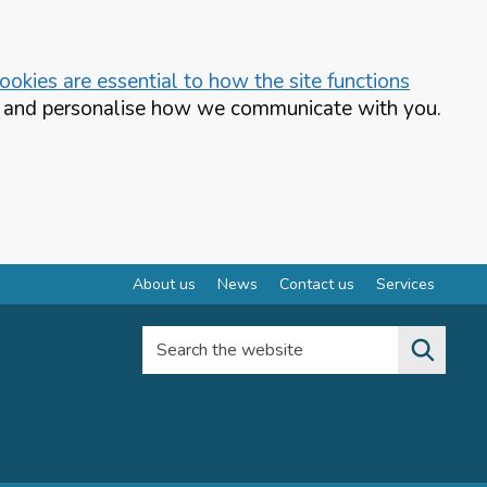
okies are essential to how the site functions
te and personalise how we communicate with you.
About us
News
Contact us
Services
Search the website