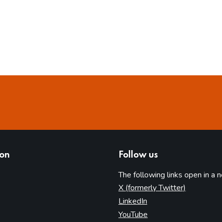
ion
Follow us
The following links open in a 
(opens in 
X (formerly Twitter)
(opens in new tab)
LinkedIn
(opens in new tab)
YouTube