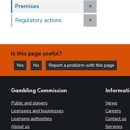
Premises
0
Regulatory actions
0
Is this page useful?
Yes
No
Report a problem with this page
this page is helpful
this page is not helpful
websites
Gambling Commission
Informat
Public and players
News
Licensees and businesses
Careers
Licensing authorities
Contact us
About us
Services