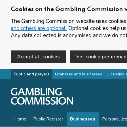
Cookies on the Gambling Commission 
The Gambling Commission website uses cookies t
and others are optional.
Optional cookies help us
Any data collected is anonymised and we do not 
Accept all cookies
Set cookie preference
Skip to main content
Public and players
Licensees and businesses
Licensing 
Home
Public Register
Businesses
Personal lic