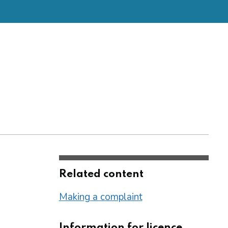
Related content
Making a complaint
Information for licence