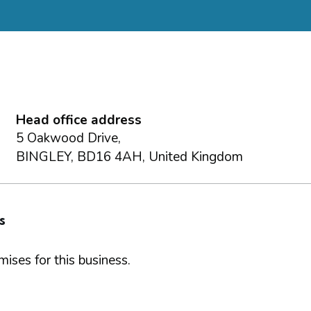
Head office address
5 Oakwood Drive,
BINGLEY, BD16 4AH, United Kingdom
s
ises for this business.