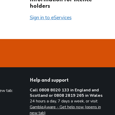
holders
Sign in to eServices
Help and support
Call 0808 8020 133 in England and
new tab:
Scotland or 0808 2819 265 in Wales
new tab)
24 hours a day, 7 days a week, or visit
GambleAware - Get help now (opens in
new tab)