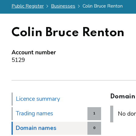
Public Register
Businesses
Colin Bruce Renton
Colin Bruce Renton
Account number
5129
Domain
Licence summary
Trading names
No dom
1
Domain names
0