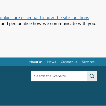
okies are essential to how the site functions
te and personalise how we communicate with you.
About us
News
Contact us
Services
Search the website