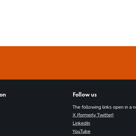
ion
Follow us
The following links open in a 
(opens in 
X (formerly Twitter)
(opens in new tab)
LinkedIn
(opens in new tab)
YouTube