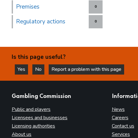
Premises
0
Regulatory actions
0
Is this page useful?
Yes
No
Report a problem with this page
this page is helpful
this page is not helpful
websites
Gambling Commission
Informat
Public and players
News
Licensees and businesses
Careers
Licensing authorities
Contact us
About us
Services