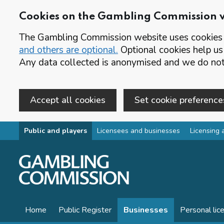
Cookies on the Gambling Commission 
The Gambling Commission website uses cookies t
and others are optional.
Optional cookies help us
Any data collected is anonymised and we do not 
Accept all cookies
Set cookie preference
Skip to main content
Public and players
Licensees and businesses
Licensing 
Home
Public Register
Businesses
Personal lic