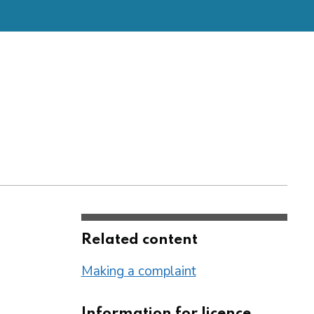
Related content
Making a complaint
Information for licence