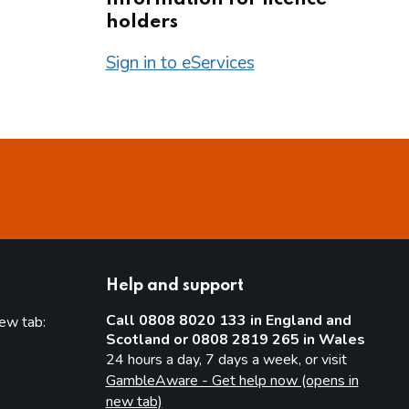
holders
Sign in to eServices
Help and support
Call 0808 8020 133 in England and
new tab:
Scotland or 0808 2819 265 in Wales
new tab)
24 hours a day, 7 days a week, or visit
GambleAware - Get help now (opens in
new tab)