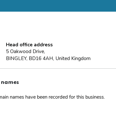
Head office address
5 Oakwood Drive,
BINGLEY, BD16 4AH, United Kingdom
 names
ain names have been recorded for this business.