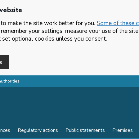
website
o make the site work better for you.
Some of these co
 remember your settings, measure your use of the si
set optional cookies unless you consent.
s
authorities
ences
Regulatory actions
Public statements
Premises