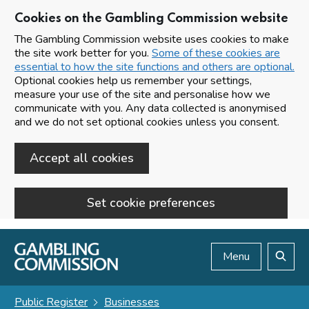
Cookies on the Gambling Commission website
The Gambling Commission website uses cookies to make
the site work better for you.
Some of these cookies are
essential to how the site functions and others are optional.
Optional cookies help us remember your settings,
measure your use of the site and personalise how we
communicate with you. Any data collected is anonymised
and we do not set optional cookies unless you consent.
Accept all cookies
Set cookie preferences
Skip to main content
Menu
Search
Public Register
Businesses