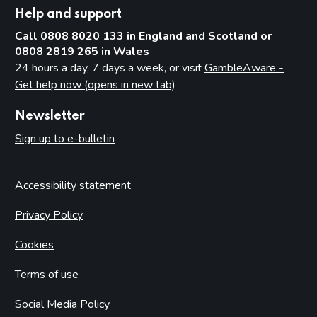
Help and support
Call 0808 8020 133 in England and Scotland or
0808 2819 265 in Wales
24 hours a day, 7 days a week, or visit
GambleAware -
Get help now (opens in new tab)
Newsletter
Sign up to e-bulletin
Accessibility statement
Privacy Policy
Cookies
Terms of use
Social Media Policy