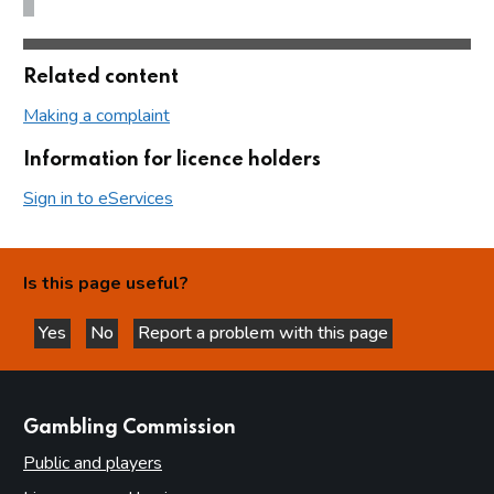
Related content
Making a complaint
Information for licence holders
Sign in to eServices
Is this page useful?
Yes
No
Report a problem with this page
this page is helpful
this page is not helpful
websites
Gambling Commission
Public and players