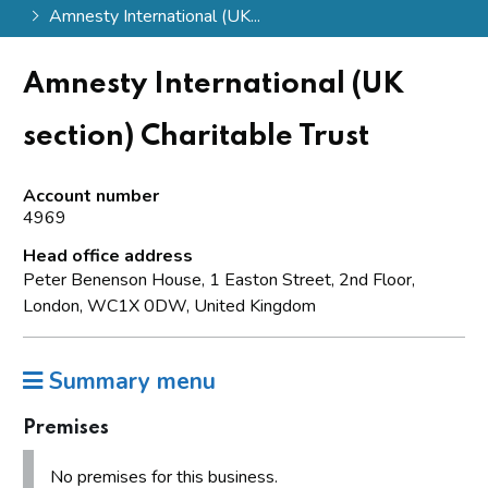
Amnesty International (UK...
Amnesty International (UK
section) Charitable Trust
Account number
4969
Head office address
Peter Benenson House, 1 Easton Street, 2nd Floor,
London, WC1X 0DW, United Kingdom
Summary menu
Premises
No premises for this business.