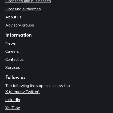
Licensees and businesses
Licensing authorities
About us
Advisory groups
Information
News
Careers
Contact us
Services
Follow us
The following links open in a new tab:
X (formerly Twitter)
(opens in new tab)
LinkedIn
(opens in new tab)
YouTube
(opens in new tab)