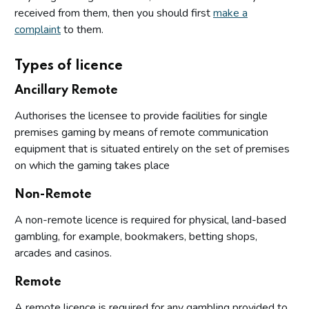
received from them, then you should first
make a
complaint
to them.
Types of licence
Ancillary Remote
Authorises the licensee to provide facilities for single
premises gaming by means of remote communication
equipment that is situated entirely on the set of premises
on which the gaming takes place
Non-Remote
A non-remote licence is required for physical, land-based
gambling, for example, bookmakers, betting shops,
arcades and casinos.
Remote
A remote licence is required for any gambling provided to