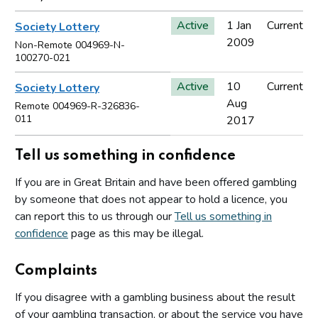
Active
1 Jan
Current
Society Lottery
2009
Non-Remote 004969-N-
100270-021
Active
10
Current
Society Lottery
Aug
Remote 004969-R-326836-
011
2017
Tell us something in confidence
If you are in Great Britain and have been offered gambling
by someone that does not appear to hold a licence, you
can report this to us through our
Tell us something in
confidence
page as this may be illegal.
Complaints
If you disagree with a gambling business about the result
of your gambling transaction, or about the service you have