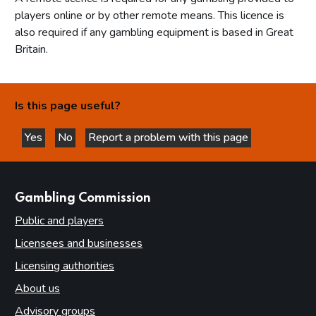
players online or by other remote means. This licence is
also required if any gambling equipment is based in Great
Britain.
Is this page useful?
Yes
No
Report a problem with this page
this page is helpful
this page is not helpful
websites
Gambling Commission
Public and players
Licensees and businesses
Licensing authorities
About us
Advisory groups