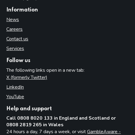
Information
News
Careers
Contact us
Services
Follow us
The following links open in a new tab:
X (formerly Twitter)
(opens in new tab)
LinkedIn
(opens in new tab)
YouTube
(opens in new tab)
Help and support
Call 0808 8020 133 in England and Scotland or
0808 2819 265 in Wales
24 hours a day, 7 days a week, or visit
GambleAware -