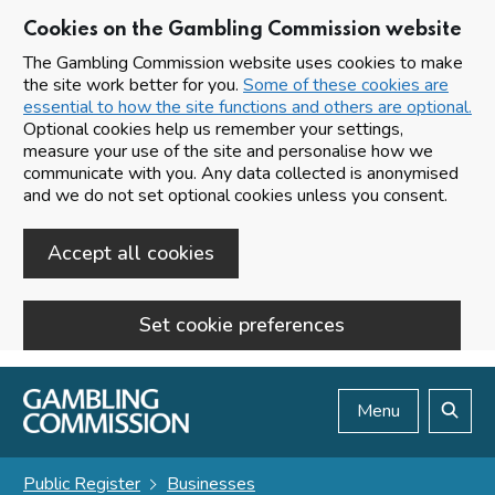
Cookies on the Gambling Commission website
The Gambling Commission website uses cookies to make
the site work better for you.
Some of these cookies are
essential to how the site functions and others are optional.
Optional cookies help us remember your settings,
measure your use of the site and personalise how we
communicate with you. Any data collected is anonymised
and we do not set optional cookies unless you consent.
Accept all cookies
Set cookie preferences
Skip to main content
Menu
Search
Public Register
Businesses