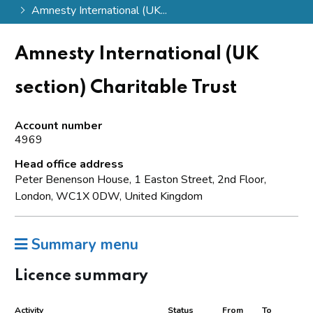
Amnesty International (UK...
Amnesty International (UK
section) Charitable Trust
Account number
4969
Head office address
Peter Benenson House, 1 Easton Street, 2nd Floor,
London, WC1X 0DW, United Kingdom
Summary menu
Licence summary
Activity
Status
From
To