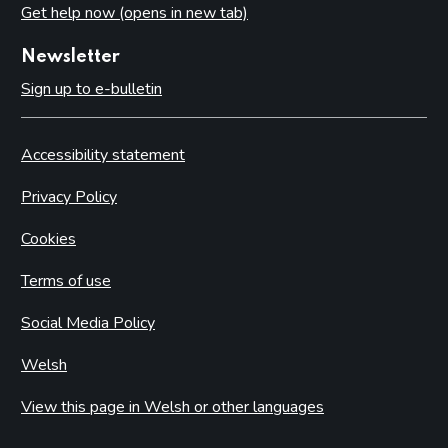
Get help now (opens in new tab)
Newsletter
Sign up to e-bulletin
Accessibility statement
Privacy Policy
Cookies
Terms of use
Social Media Policy
Welsh
View this page in Welsh or other languages