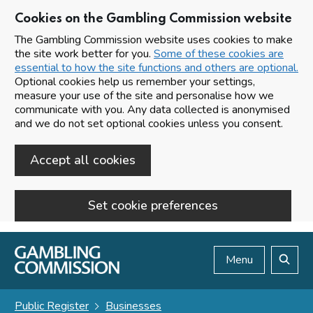
Cookies on the Gambling Commission website
The Gambling Commission website uses cookies to make
the site work better for you.
Some of these cookies are
essential to how the site functions and others are optional.
Optional cookies help us remember your settings,
measure your use of the site and personalise how we
communicate with you. Any data collected is anonymised
and we do not set optional cookies unless you consent.
Accept all cookies
Set cookie preferences
Skip to main content
Menu
Search
Public Register
Businesses