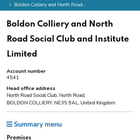
Boldon Colliery and North Road...
Boldon Colliery and North
Road Social Club and Institute
Limited
Account number
4541
Head office address
North Road Social Club, North Road,
BOLDON COLLIERY, NE35 9AL, United Kingdom
Summary menu
Premises