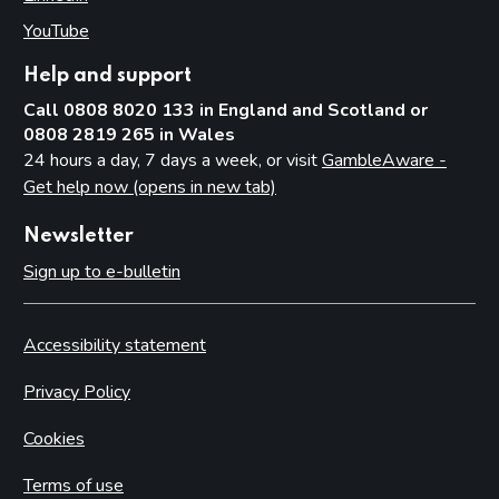
YouTube
(opens in new tab)
Help and support
Call 0808 8020 133 in England and Scotland or
0808 2819 265 in Wales
24 hours a day, 7 days a week, or visit
GambleAware -
Get help now (opens in new tab)
Newsletter
Sign up to e-bulletin
Accessibility statement
Privacy Policy
Cookies
Terms of use