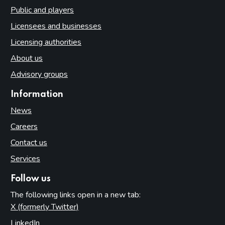
Public and players
Licensees and businesses
Licensing authorities
About us
Advisory groups
Information
News
Careers
Contact us
Services
Follow us
The following links open in a new tab:
X (formerly Twitter)
(opens in new tab)
LinkedIn
(opens in new tab)