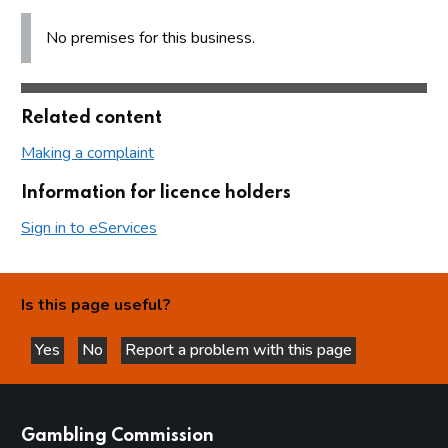
No premises for this business.
Related content
Making a complaint
Information for licence holders
Sign in to eServices
Is this page useful?
Yes
No
Report a problem with this page
this page is helpful
this page is not helpful
websites
Gambling Commission