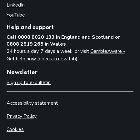
LinkedIn
(opens in new tab)
YouTube
(opens in new tab)
Help and support
Call 0808 8020 133 in England and Scotland or
0808 2819 265 in Wales
24 hours a day, 7 days a week, or visit
GambleAware -
Get help now (opens in new tab)
Newsletter
Sign up to e-bulletin
Accessibility statement
Privacy Policy
Cookies