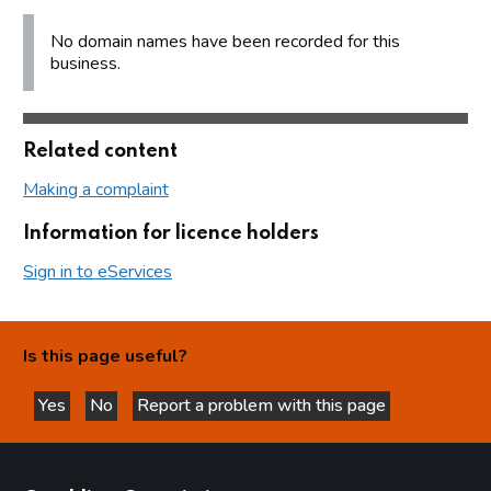
No domain names have been recorded for this
business.
Related content
Making a complaint
Information for licence holders
Sign in to eServices
Is this page useful?
Yes
No
Report a problem with this page
this page is helpful
this page is not helpful