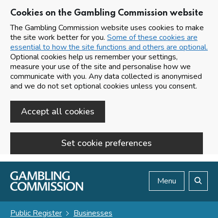
Cookies on the Gambling Commission website
The Gambling Commission website uses cookies to make
the site work better for you.
Some of these cookies are
essential to how the site functions and others are optional.
Optional cookies help us remember your settings,
measure your use of the site and personalise how we
communicate with you. Any data collected is anonymised
and we do not set optional cookies unless you consent.
Accept all cookies
Set cookie preferences
Skip to main content
Menu
Search
Public Register
Businesses