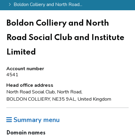
Boldon Colliery and North Road...
Boldon Colliery and North
Road Social Club and Institute
Limited
Account number
4541
Head office address
North Road Social Club, North Road,
BOLDON COLLIERY, NE35 9AL, United Kingdom
Summary menu
Domain names