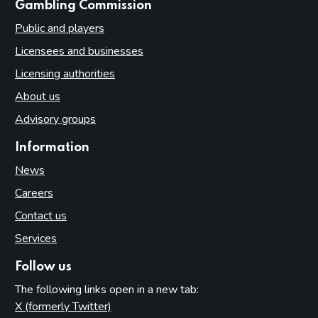
websites
Gambling Commission
Public and players
Licensees and businesses
Licensing authorities
About us
Advisory groups
Information
News
Careers
Contact us
Services
Follow us
The following links open in a new tab:
X (formerly Twitter)
(opens in new tab)