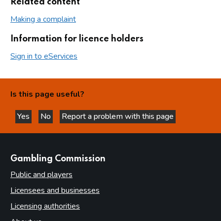
Related content
Making a complaint
Information for licence holders
Sign in to eServices
Is this page useful?
Yes
No
Report a problem with this page
this page is helpful
this page is not helpful
websites
Gambling Commission
Public and players
Licensees and businesses
Licensing authorities