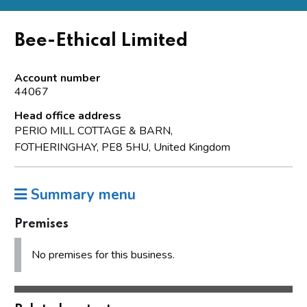
Bee-Ethical Limited
Account number
44067
Head office address
PERIO MILL COTTAGE & BARN,
FOTHERINGHAY, PE8 5HU, United Kingdom
Summary menu
Premises
No premises for this business.