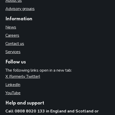
About us
Advisory groups
Information
News
Careers
Contact us
Services
Follow us
The following links open in a new tab:
X (formerly Twitter)
(opens in new tab)
LinkedIn
(opens in new tab)
YouTube
(opens in new tab)
Help and support
Call 0808 8020 133 in England and Scotland or