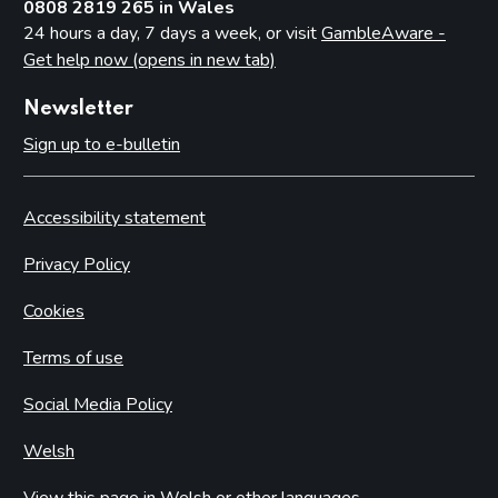
0808 2819 265 in Wales
24 hours a day, 7 days a week, or visit
GambleAware -
Get help now (opens in new tab)
Newsletter
Sign up to e-bulletin
Accessibility statement
Privacy Policy
Cookies
Terms of use
Social Media Policy
Welsh
View this page in Welsh or other languages