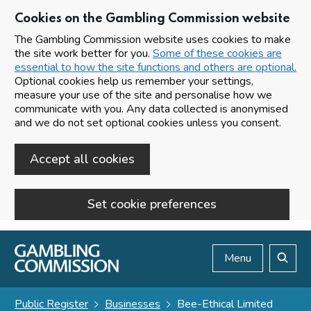
Cookies on the Gambling Commission website
The Gambling Commission website uses cookies to make
the site work better for you.
Some of these cookies are
essential to how the site functions and others are optional.
Optional cookies help us remember your settings,
measure your use of the site and personalise how we
communicate with you. Any data collected is anonymised
and we do not set optional cookies unless you consent.
Accept all cookies
Set cookie preferences
Skip to main content
Menu
Search
Public Register
Businesses
Bee-Ethical Limited