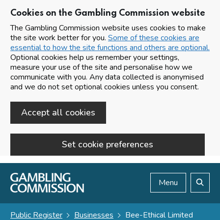
Cookies on the Gambling Commission website
The Gambling Commission website uses cookies to make
the site work better for you.
Some of these cookies are
essential to how the site functions and others are optional.
Optional cookies help us remember your settings,
measure your use of the site and personalise how we
communicate with you. Any data collected is anonymised
and we do not set optional cookies unless you consent.
Accept all cookies
Set cookie preferences
Skip to main content
Menu
Search
Public Register
Businesses
Bee-Ethical Limited