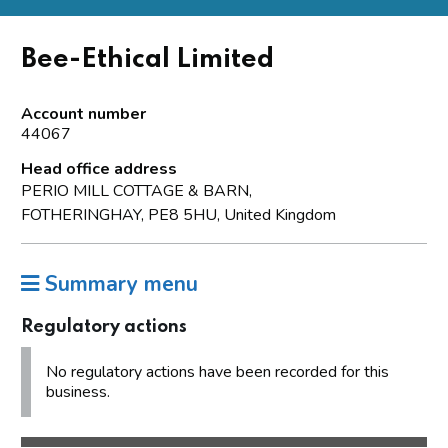
Bee-Ethical Limited
Account number
44067
Head office address
PERIO MILL COTTAGE & BARN,
FOTHERINGHAY, PE8 5HU, United Kingdom
Summary menu
Regulatory actions
No regulatory actions have been recorded for this
business.