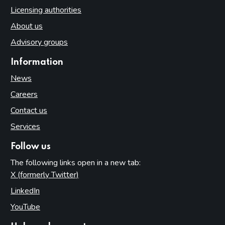
Licensing authorities
About us
Advisory groups
Information
News
Careers
Contact us
Services
Follow us
The following links open in a new tab:
X (formerly Twitter)
(opens in new tab)
LinkedIn
(opens in new tab)
YouTube
(opens in new tab)