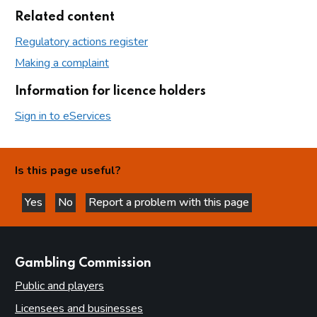
Related content
Regulatory actions register
Making a complaint
Information for licence holders
Sign in to eServices
Is this page useful?
Yes
No
Report a problem with this page
this page is helpful
this page is not helpful
websites
Gambling Commission
Public and players
Licensees and businesses