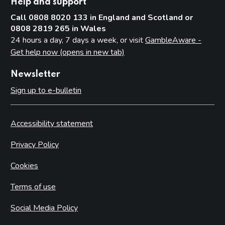
Help and support
Call 0808 8020 133 in England and Scotland or
0808 2819 265 in Wales
24 hours a day, 7 days a week, or visit
GambleAware -
Get help now (opens in new tab)
Newsletter
Sign up to e-bulletin
Accessibility statement
Privacy Policy
Cookies
Terms of use
Social Media Policy