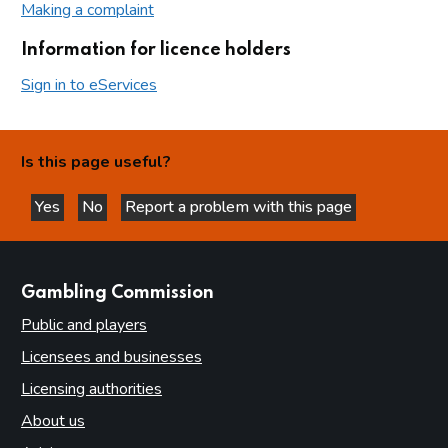
Making a complaint
Information for licence holders
Sign in to eServices
Is this page useful?
Yes
No
Report a problem with this page
this page is helpful
this page is not helpful
websites
Gambling Commission
Public and players
Licensees and businesses
Licensing authorities
About us