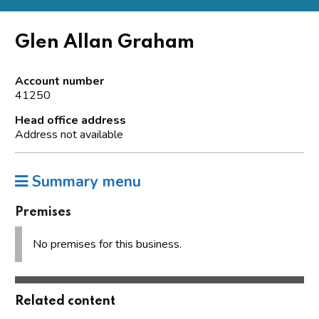
Glen Allan Graham
Account number
41250
Head office address
Address not available
Summary menu
Premises
No premises for this business.
Related content