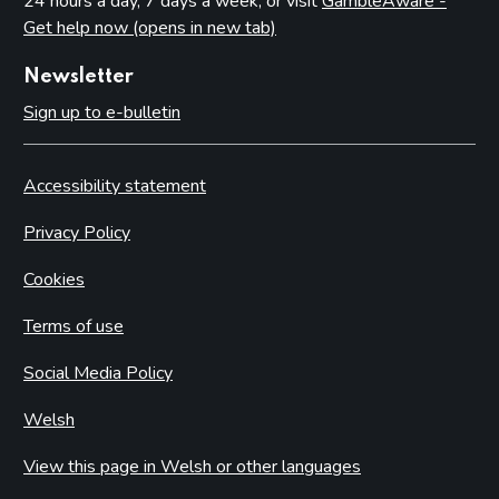
24 hours a day, 7 days a week, or visit
GambleAware -
Get help now (opens in new tab)
Newsletter
Sign up to e-bulletin
Accessibility statement
Privacy Policy
Cookies
Terms of use
Social Media Policy
Welsh
View this page in Welsh or other languages