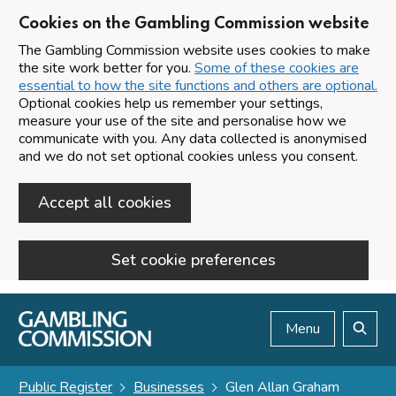
Cookies on the Gambling Commission website
The Gambling Commission website uses cookies to make
the site work better for you.
Some of these cookies are
essential to how the site functions and others are optional.
Optional cookies help us remember your settings,
measure your use of the site and personalise how we
communicate with you. Any data collected is anonymised
and we do not set optional cookies unless you consent.
Accept all cookies
Set cookie preferences
Skip to main content
Menu
Search
Public Register
Businesses
Glen Allan Graham