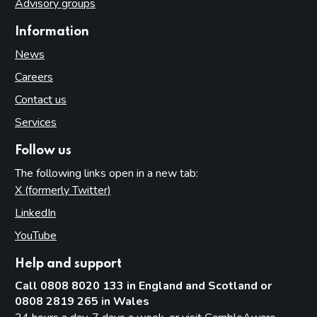
Advisory groups
Information
News
Careers
Contact us
Services
Follow us
The following links open in a new tab:
X (formerly Twitter)
(opens in new tab)
LinkedIn
(opens in new tab)
YouTube
(opens in new tab)
Help and support
Call 0808 8020 133 in England and Scotland or
0808 2819 265 in Wales