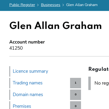
Public Register
Businesses
Glen Allan Graham
Glen Allan Graham
Account number
41250
Regulat
Licence summary
Trading names
No regu
1
Domain names
0
Premises
0