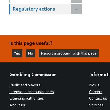
Regulatory actions
0
Is this page useful?
Yes
No
Report a problem with this page
this page is helpful
this page is not helpful
websites
Gambling Commission
Informat
Public and players
News
Licensees and businesses
Careers
Licensing authorities
Contact us
About us
Services