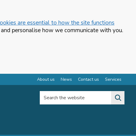
okies are essential to how the site functions
te and personalise how we communicate with you.
About us
News
Contact us
Services
Search the website