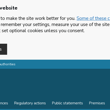
website
o make the site work better for you.
Some of these co
 remember your settings, measure your use of the si
set optional cookies unless you consent.
s
authorities
ences
Regulatory actions
Public statements
Premises