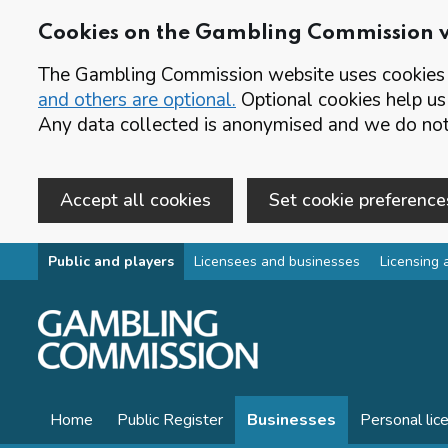
Cookies on the Gambling Commission 
The Gambling Commission website uses cookies t
and others are optional.
Optional cookies help us
Any data collected is anonymised and we do not 
Accept all cookies
Set cookie preference
Skip to main content
Public and players
Licensees and businesses
Licensing 
Home
Public Register
Businesses
Personal lic