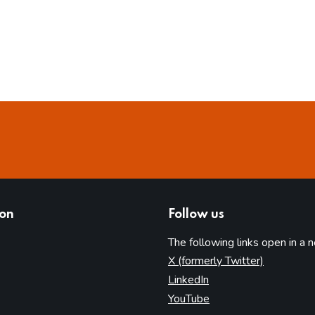
ion
Follow us
The following links open in a 
(opens in 
X (formerly Twitter)
(opens in new tab)
LinkedIn
(opens in new tab)
YouTube