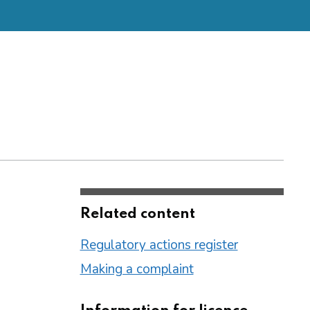
Related content
Regulatory actions register
Making a complaint