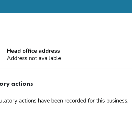
Head office address
Address not available
ory actions
latory actions have been recorded for this business.