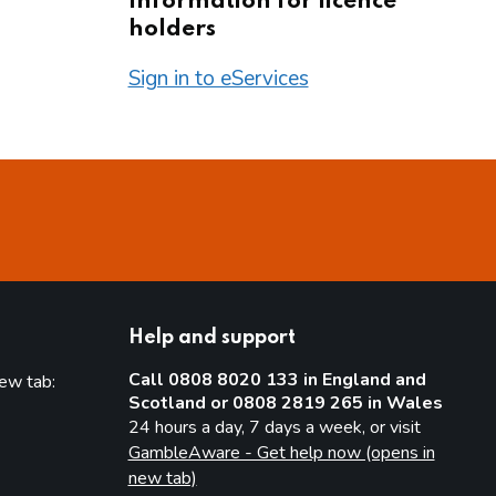
Information for licence
holders
Sign in to eServices
Help and support
Call 0808 8020 133 in England and
new tab:
Scotland or 0808 2819 265 in Wales
new tab)
24 hours a day, 7 days a week, or visit
GambleAware - Get help now (opens in
new tab)