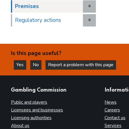
Premises
0
Regulatory actions
0
Is this page useful?
Yes
No
Report a problem with this page
this page is helpful
this page is not helpful
websites
Gambling Commission
Informat
Public and players
News
Licensees and businesses
Careers
Licensing authorities
Contact us
About us
Services