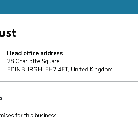
ust
Head office address
28 Charlotte Square,
EDINBURGH, EH2 4ET, United Kingdom
s
ises for this business.