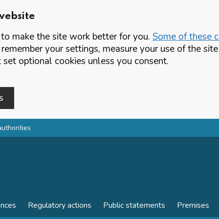
website
o make the site work better for you.
Some of these co
 remember your settings, measure your use of the si
set optional cookies unless you consent.
s
authorities
ences
Regulatory actions
Public statements
Premises