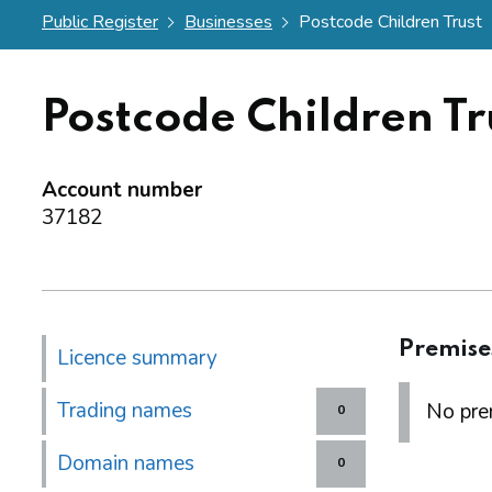
Public Register
Businesses
Postcode Children Trust
Postcode Children Tr
Account number
37182
Premise
Licence summary
Trading names
No prem
0
Domain names
0