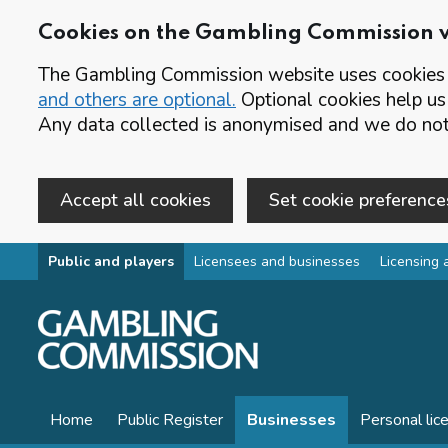
Cookies on the Gambling Commission 
The Gambling Commission website uses cookies t
and others are optional.
Optional cookies help us
Any data collected is anonymised and we do not 
Accept all cookies
Set cookie preference
Skip to main content
Public and players
Licensees and businesses
Licensing 
Home
Public Register
Businesses
Personal lic