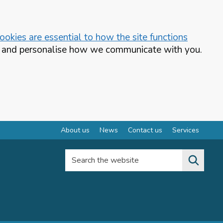
okies are essential to how the site functions
te and personalise how we communicate with you.
About us
News
Contact us
Services
Search the website