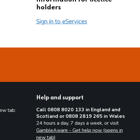
holders
Sign in to eServices
Help and support
Call 0808 8020 133 in England and
new tab:
Scotland or 0808 2819 265 in Wales
new tab)
24 hours a day, 7 days a week, or visit
GambleAware - Get help now (opens in
new tab)