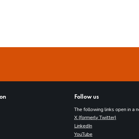
ion
Follow us
The following links open in a 
(opens in 
X (formerly Twitter)
(opens in new tab)
LinkedIn
(opens in new tab)
YouTube