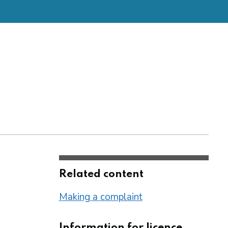
Related content
Making a complaint
Information for licence