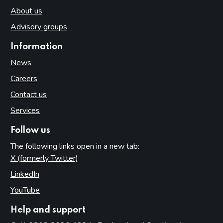
About us
Advisory groups
Information
News
Careers
Contact us
Services
Follow us
The following links open in a new tab:
X (formerly Twitter)
(opens in new tab)
LinkedIn
(opens in new tab)
YouTube
(opens in new tab)
Help and support