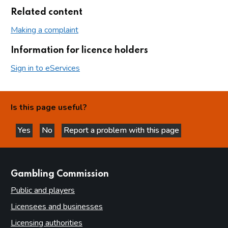
Related content
Making a complaint
Information for licence holders
Sign in to eServices
Is this page useful?
Yes
No
Report a problem with this page
this page is helpful
this page is not helpful
websites
Gambling Commission
Public and players
Licensees and businesses
Licensing authorities