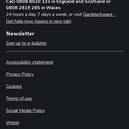
Call 0808 8020 133 in England and Scotland or
0808 2819 265 in Wales
24 hours a day, 7 days a week, or visit
GambleAware -
Get help now (opens in new tab)
Newsletter
Sign up to e-bulletin
Accessibility statement
Privacy Policy
Cookies
Terms of use
Social Media Policy
Welsh