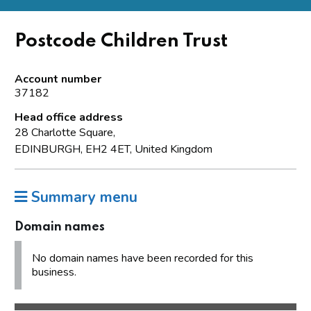
Postcode Children Trust
Account number
37182
Head office address
28 Charlotte Square,
EDINBURGH, EH2 4ET, United Kingdom
Summary menu
Domain names
No domain names have been recorded for this
business.