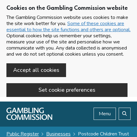
Cookies on the Gambling Commission website
The Gambling Commission website uses cookies to make
the site work better for you.
Some of these cookies are
essential to how the site functions and others are optional.
Optional cookies help us remember your settings,
measure your use of the site and personalise how we
communicate with you. Any data collected is anonymised
and we do not set optional cookies unless you consent.
Accept all cookies
Set cookie preferences
Skip to main content
Menu
Search
Public Register
Businesses
Postcode Children Trust