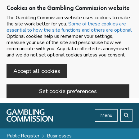
Cookies on the Gambling Commission website
The Gambling Commission website uses cookies to make
the site work better for you.
Some of these cookies are
essential to how the site functions and others are optional.
Optional cookies help us remember your settings,
measure your use of the site and personalise how we
communicate with you. Any data collected is anonymised
and we do not set optional cookies unless you consent.
Accept all cookies
Set cookie preferences
Skip to main content
Menu
Search
Public Register
Businesses