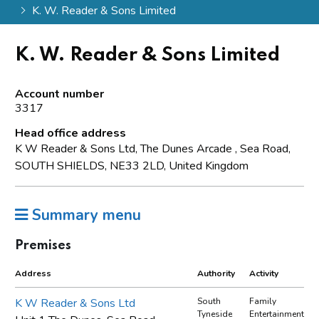
K. W. Reader & Sons Limited
K. W. Reader & Sons Limited
Account number
3317
Head office address
K W Reader & Sons Ltd, The Dunes Arcade , Sea Road,
SOUTH SHIELDS, NE33 2LD, United Kingdom
Summary menu
Premises
Address
Authority
Activity
K W Reader & Sons Ltd
South
Family
Tyneside
Entertainment