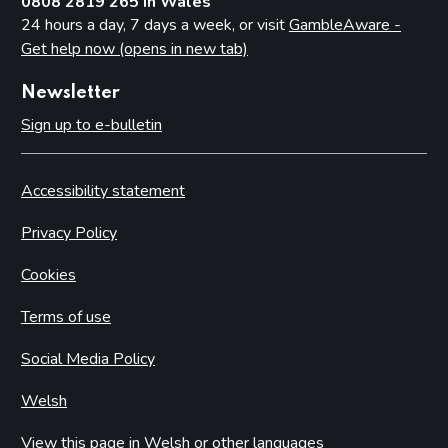
0808 2819 265 in Wales
24 hours a day, 7 days a week, or visit
GambleAware -
Get help now (opens in new tab)
Newsletter
Sign up to e-bulletin
Accessibility statement
Privacy Policy
Cookies
Terms of use
Social Media Policy
Welsh
View this page in Welsh or other languages