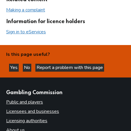
Making a complaint
Information for licence holders
Sign in to eServices
Is this page useful?
Yes
No
Report a problem with this page
this page is helpful
this page is not helpful
websites
Gambling Commission
Public and players
Licensees and businesses
Licensing authorities
About us