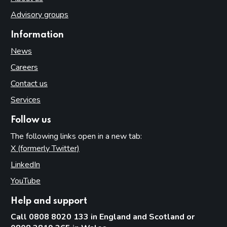
Advisory groups
Information
News
Careers
Contact us
Services
Follow us
The following links open in a new tab:
X (formerly Twitter)
(opens in new tab)
LinkedIn
(opens in new tab)
YouTube
(opens in new tab)
Help and support
Call 0808 8020 133 in England and Scotland or