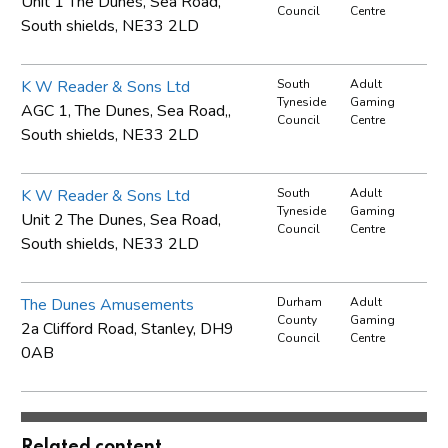
Unit 1 The Dunes, Sea Road,
Council
Centre
South shields, NE33 2LD
K W Reader & Sons Ltd
South
Adult
Tyneside
Gaming
AGC 1, The Dunes, Sea Road,,
Council
Centre
South shields, NE33 2LD
K W Reader & Sons Ltd
South
Adult
Tyneside
Gaming
Unit 2 The Dunes, Sea Road,
Council
Centre
South shields, NE33 2LD
The Dunes Amusements
Durham
Adult
County
Gaming
2a Clifford Road, Stanley, DH9
Council
Centre
0AB
Related content