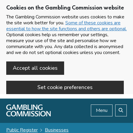
Cookies on the Gambling Commission website
The Gambling Commission website uses cookies to make
the site work better for you.
Some of these cookies are
essential to how the site functions and others are optional.
Optional cookies help us remember your settings,
measure your use of the site and personalise how we
communicate with you. Any data collected is anonymised
and we do not set optional cookies unless you consent.
Accept all cookies
Set cookie preferences
Skip to main content
Menu
Search
Public Register
Businesses