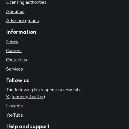
Licensing authorities
About us
Advisory groups
Information
News
Careers
Contact us
Services
Follow us
The following links open in a new tab:
X (formerly Twitter)
(opens in new tab)
LinkedIn
(opens in new tab)
YouTube
(opens in new tab)
Help and support