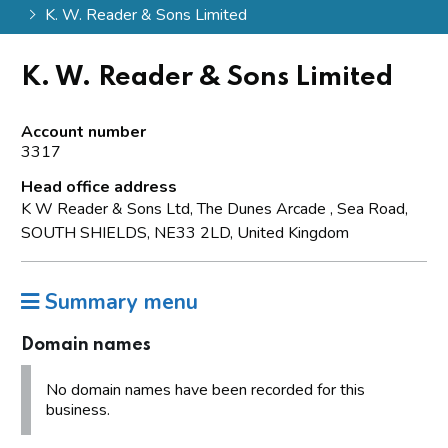
K. W. Reader & Sons Limited
K. W. Reader & Sons Limited
Account number
3317
Head office address
K W Reader & Sons Ltd, The Dunes Arcade , Sea Road,
SOUTH SHIELDS, NE33 2LD, United Kingdom
Summary menu
Domain names
No domain names have been recorded for this
business.