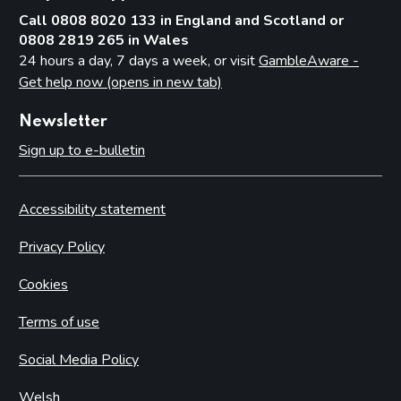
Call 0808 8020 133 in England and Scotland or
0808 2819 265 in Wales
24 hours a day, 7 days a week, or visit
GambleAware -
Get help now (opens in new tab)
Newsletter
Sign up to e-bulletin
Accessibility statement
Privacy Policy
Cookies
Terms of use
Social Media Policy
Welsh