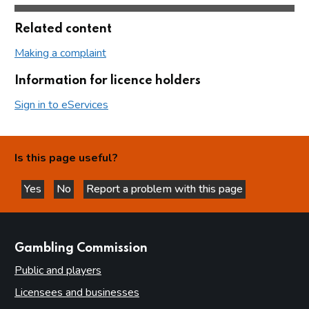
Related content
Making a complaint
Information for licence holders
Sign in to eServices
Is this page useful?
Yes
No
Report a problem with this page
this page is helpful
this page is not helpful
websites
Gambling Commission
Public and players
Licensees and businesses