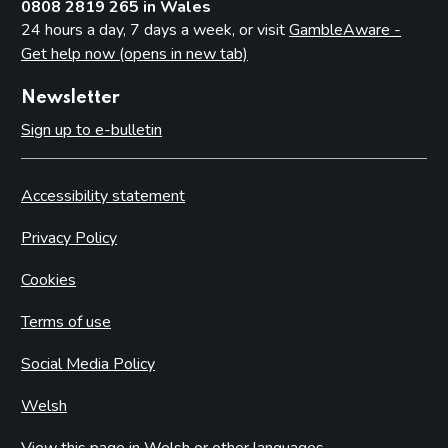
0808 2819 265 in Wales
24 hours a day, 7 days a week, or visit
GambleAware -
Get help now (opens in new tab)
Newsletter
Sign up to e-bulletin
Accessibility statement
Privacy Policy
Cookies
Terms of use
Social Media Policy
Welsh
View this page in Welsh or other languages