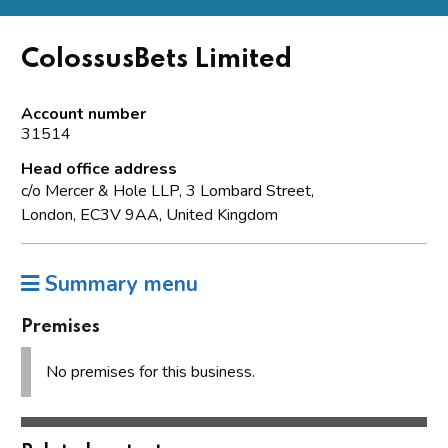
ColossusBets Limited
Account number
31514
Head office address
c/o Mercer & Hole LLP, 3 Lombard Street,
London, EC3V 9AA, United Kingdom
Summary menu
Premises
No premises for this business.