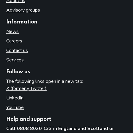
About us
Advisory groups
Information
News
Careers
Contact us
Services
Follow us
The following links open in a new tab:
X (formerly Twitter)
(opens in new tab)
LinkedIn
(opens in new tab)
YouTube
(opens in new tab)
Help and support
Call 0808 8020 133 in England and Scotland or