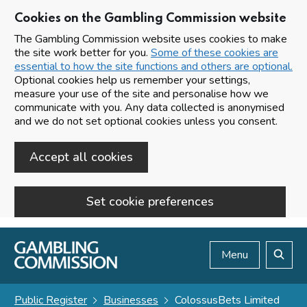
Cookies on the Gambling Commission website
The Gambling Commission website uses cookies to make
the site work better for you.
Some of these cookies are
essential to how the site functions and others are optional.
Optional cookies help us remember your settings,
measure your use of the site and personalise how we
communicate with you. Any data collected is anonymised
and we do not set optional cookies unless you consent.
Accept all cookies
Set cookie preferences
Skip to main content
Menu
Search
Public Register
Businesses
ColossusBets Limited