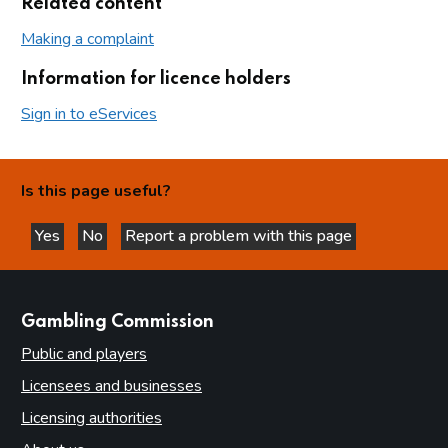
Related content
Making a complaint
Information for licence holders
Sign in to eServices
Is this page useful?
Yes
No
Report a problem with this page
this page is helpful
this page is not helpful
websites
Gambling Commission
Public and players
Licensees and businesses
Licensing authorities