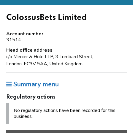
ColossusBets Limited
Account number
31514
Head office address
c/o Mercer & Hole LLP, 3 Lombard Street,
London, EC3V 9AA, United Kingdom
Summary menu
Regulatory actions
No regulatory actions have been recorded for this
business.