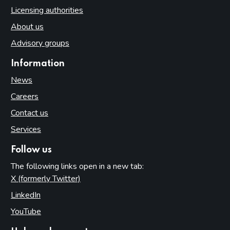
Licensing authorities
About us
Advisory groups
Information
News
Careers
Contact us
Services
Follow us
The following links open in a new tab:
X (formerly Twitter)
(opens in new tab)
LinkedIn
(opens in new tab)
YouTube
(opens in new tab)