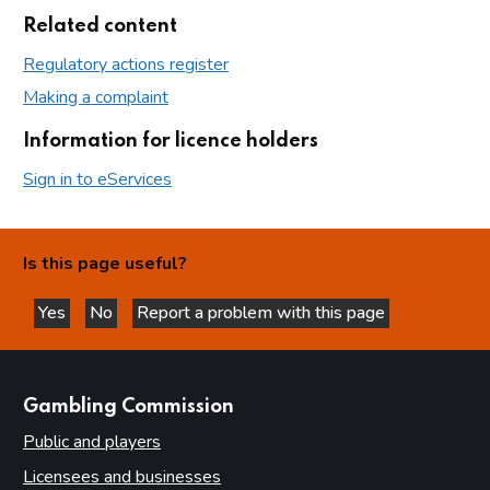
Related content
Regulatory actions register
Making a complaint
Information for licence holders
Sign in to eServices
Is this page useful?
Yes
No
Report a problem with this page
this page is helpful
this page is not helpful
websites
Gambling Commission
Public and players
Licensees and businesses