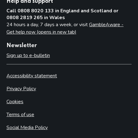
Help and support
Call 0808 8020 133 in England and Scotland or
0808 2819 265 in Wales
24 hours a day, 7 days a week, or visit
GambleAware -
Get help now (opens in new tab)
Newsletter
Sign up to e-bulletin
Accessibility statement
Privacy Policy
Cookies
Terms of use
Social Media Policy