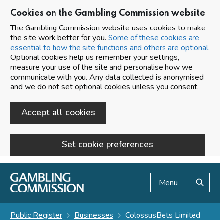
Cookies on the Gambling Commission website
The Gambling Commission website uses cookies to make
the site work better for you.
Some of these cookies are
essential to how the site functions and others are optional.
Optional cookies help us remember your settings,
measure your use of the site and personalise how we
communicate with you. Any data collected is anonymised
and we do not set optional cookies unless you consent.
Accept all cookies
Set cookie preferences
Skip to main content
Menu
Search
Public Register
Businesses
ColossusBets Limited