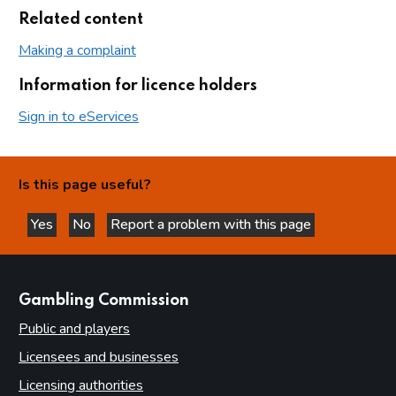
Related content
Making a complaint
Information for licence holders
Sign in to eServices
Is this page useful?
Yes
No
Report a problem with this page
this page is helpful
this page is not helpful
websites
Gambling Commission
Public and players
Licensees and businesses
Licensing authorities