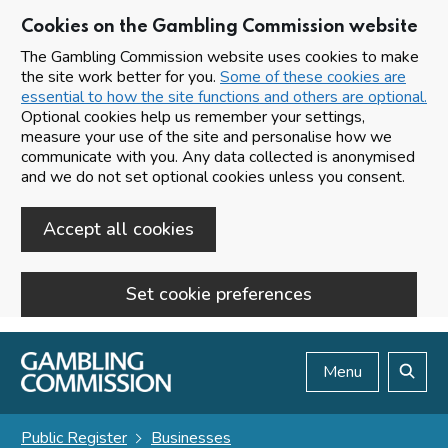
Cookies on the Gambling Commission website
The Gambling Commission website uses cookies to make
the site work better for you.
Some of these cookies are
essential to how the site functions and others are optional.
Optional cookies help us remember your settings,
measure your use of the site and personalise how we
communicate with you. Any data collected is anonymised
and we do not set optional cookies unless you consent.
Accept all cookies
Set cookie preferences
Skip to main content
Menu
Search
Public Register
Businesses