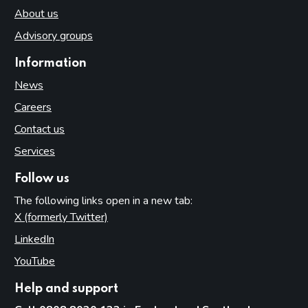
About us
Advisory groups
Information
News
Careers
Contact us
Services
Follow us
The following links open in a new tab:
X (formerly Twitter)
(opens in new tab)
LinkedIn
(opens in new tab)
YouTube
(opens in new tab)
Help and support