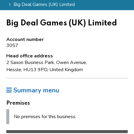
Big Deal Games (UK) Limited
Big Deal Games (UK) Limited
Account number
3057
Head office address
2 Saxon Business Park, Owen Avenue,
Hessle, HU13 9PD, United Kingdom
Summary menu
Premises
No premises for this business.