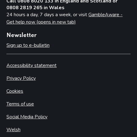
Call 0808 8020 133 in England and Scotland or
0808 2819 265 in Wales
24 hours a day, 7 days a week, or visit
GambleAware -
Get help now (opens in new tab)
Newsletter
Sign up to e-bulletin
Accessibility statement
Privacy Policy
Cookies
Terms of use
Social Media Policy
Welsh