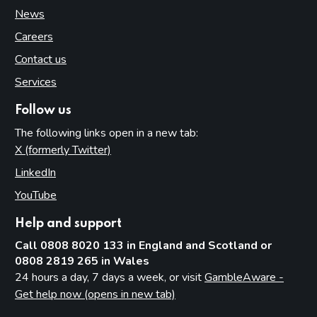
News
Careers
Contact us
Services
Follow us
The following links open in a new tab:
X (formerly Twitter)
(opens in new tab)
LinkedIn
(opens in new tab)
YouTube
(opens in new tab)
Help and support
Call 0808 8020 133 in England and Scotland or
0808 2819 265 in Wales
24 hours a day, 7 days a week, or visit
GambleAware -
Get help now (opens in new tab)