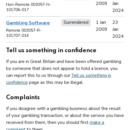
2009
Jan
Non-Remote 003057-N-
101706-017
2024
Surrendered
1 Jan
23
Gambling Software
2009
Jan
Remote 003057-R-
101707-014
2024
Tell us something in confidence
If you are in Great Britain and have been offered gambling
by someone that does not appear to hold a licence, you
can report this to us through our
Tell us something in
confidence
page as this may be illegal.
Complaints
If you disagree with a gambling business about the result
of your gambling transaction, or about the service you have
received from them, then you should first
make a
complaint
to them.