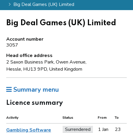
Big Deal Games (UK) Limited
Big Deal Games (UK) Limited
Account number
3057
Head office address
2 Saxon Business Park, Owen Avenue,
Hessle, HU13 9PD, United Kingdom
Summary menu
Licence summary
Activity
Status
From
To
Surrendered
1 Jan
23
Gambling Software