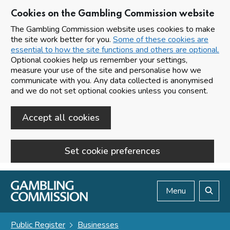
Cookies on the Gambling Commission website
The Gambling Commission website uses cookies to make
the site work better for you.
Some of these cookies are
essential to how the site functions and others are optional.
Optional cookies help us remember your settings,
measure your use of the site and personalise how we
communicate with you. Any data collected is anonymised
and we do not set optional cookies unless you consent.
Accept all cookies
Set cookie preferences
Skip to main content
Menu
Search
Public Register
Businesses