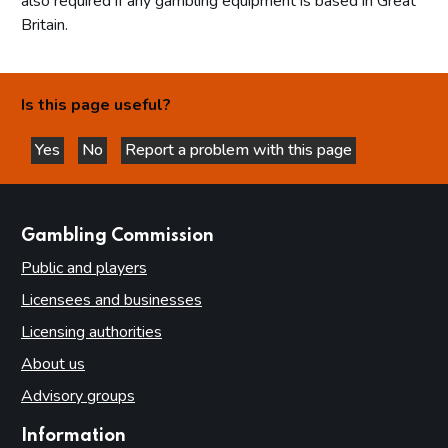
also required if any gambling equipment is based in Great
Britain.
Is this page useful?
Yes
No
Report a problem with this page
this page is helpful
this page is not helpful
websites
Gambling Commission
Public and players
Licensees and businesses
Licensing authorities
About us
Advisory groups
Information