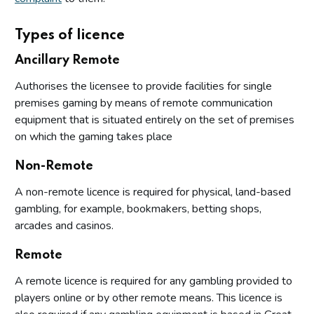
Types of licence
Ancillary Remote
Authorises the licensee to provide facilities for single
premises gaming by means of remote communication
equipment that is situated entirely on the set of premises
on which the gaming takes place
Non-Remote
A non-remote licence is required for physical, land-based
gambling, for example, bookmakers, betting shops,
arcades and casinos.
Remote
A remote licence is required for any gambling provided to
players online or by other remote means. This licence is