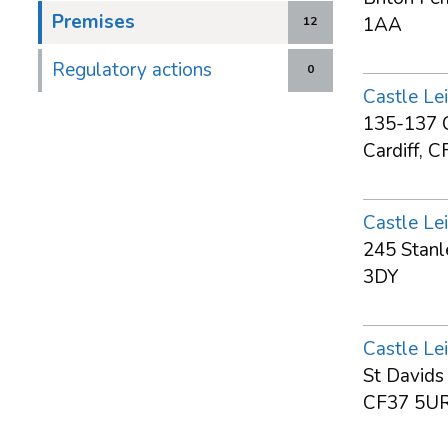
Premises
1AA
12
Regulatory actions
0
Castle Lei
135-137 C
Cardiff, 
Castle Lei
245 Stanl
3DY
Castle Lei
St Davids
CF37 5U