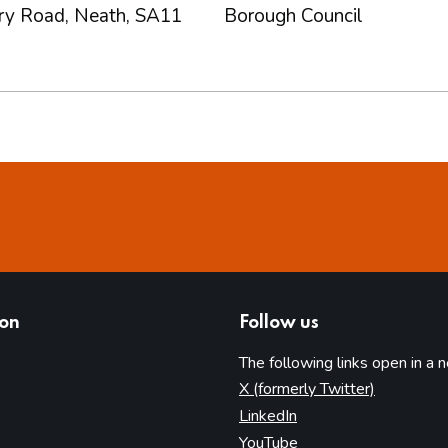
rry Road, Neath, SA11
Borough Council
ion
Follow us
The following links open in a 
(opens in 
X (formerly Twitter)
(opens in new tab)
LinkedIn
(opens in new tab)
YouTube