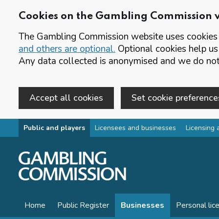
Cookies on the Gambling Commission 
The Gambling Commission website uses cookies t
and others are optional.
Optional cookies help us
Any data collected is anonymised and we do not 
Accept all cookies
Set cookie preference
Skip to main content
Public and players
Licensees and businesses
Licensing 
Home
Public Register
Businesses
Personal lic