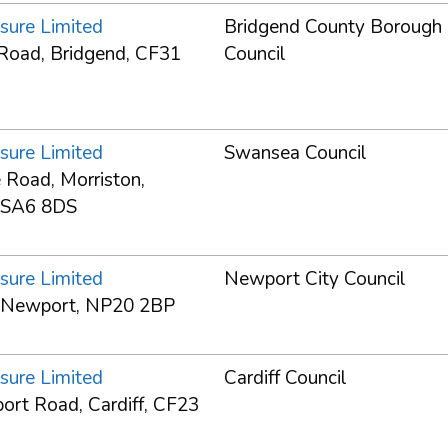
sure Limited
Bridgend County Borough
Road, Bridgend, CF31
Council
sure Limited
Swansea Council
 Road, Morriston,
 SA6 8DS
sure Limited
Newport City Council
 Newport, NP20 2BP
sure Limited
Cardiff Council
rt Road, Cardiff, CF23