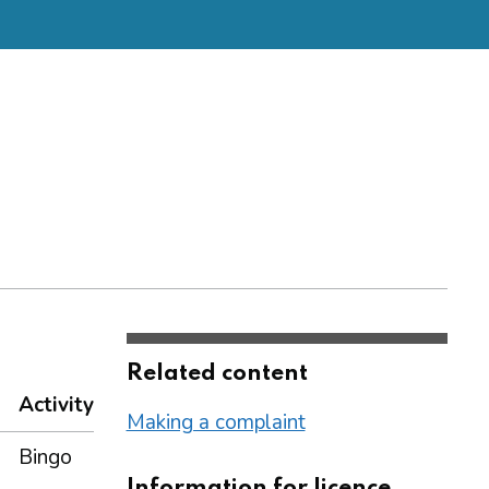
Related content
Activity
Making a complaint
Bingo
Information for licence