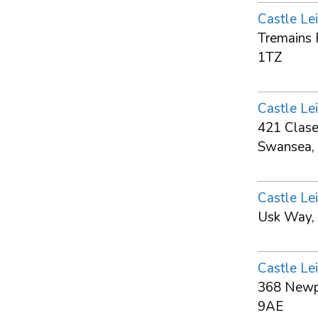
Castle Lei
Tremains 
1TZ
Castle Lei
421 Clase
Swansea,
Castle Lei
Usk Way,
Castle Lei
368 Newpo
9AE