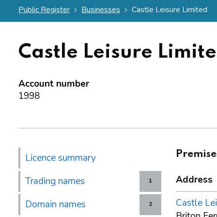
Public Register
Businesses
Castle Leisure Limited
Castle Leisure Limit
Account number
1998
Premise
Licence summary
Address
Trading names
1
Castle Lei
Domain names
2
Briton Fe