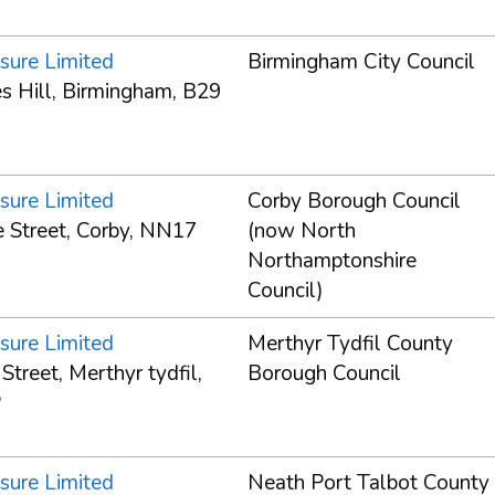
sure Limited
Birmingham City Council
s Hill, Birmingham, B29
sure Limited
Corby Borough Council
 Street, Corby, NN17
(now North
Northamptonshire
Council)
sure Limited
Merthyr Tydfil County
treet, Merthyr tydfil,
Borough Council
P
sure Limited
Neath Port Talbot County