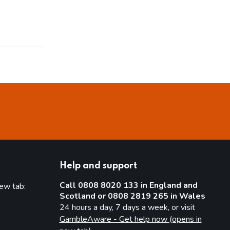
Help and support
Call 0808 8020 133 in England and
new tab:
Scotland or 0808 2819 265 in Wales
new tab)
24 hours a day, 7 days a week, or visit
GambleAware - Get help now (opens in