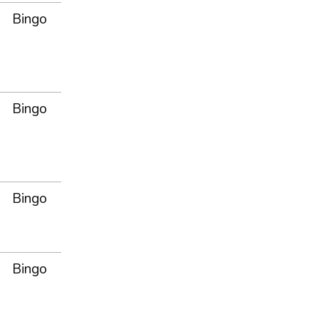
Bingo
Bingo
Bingo
Bingo