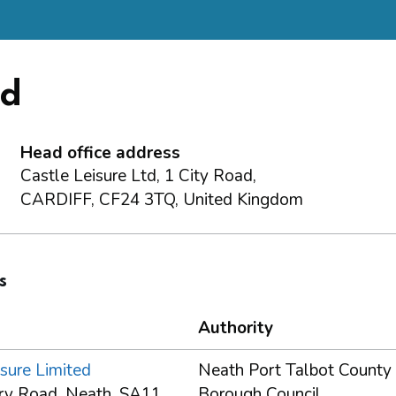
ed
Head office address
Castle Leisure Ltd, 1 City Road,
CARDIFF, CF24 3TQ, United Kingdom
s
Authority
sure Limited
Neath Port Talbot County
rry Road, Neath, SA11
Borough Council