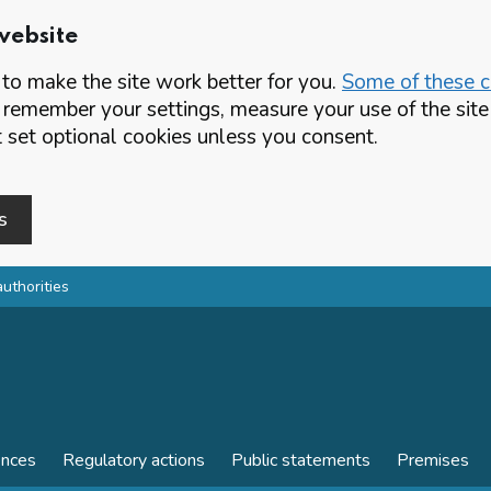
website
o make the site work better for you.
Some of these co
 remember your settings, measure your use of the si
set optional cookies unless you consent.
s
authorities
ences
Regulatory actions
Public statements
Premises