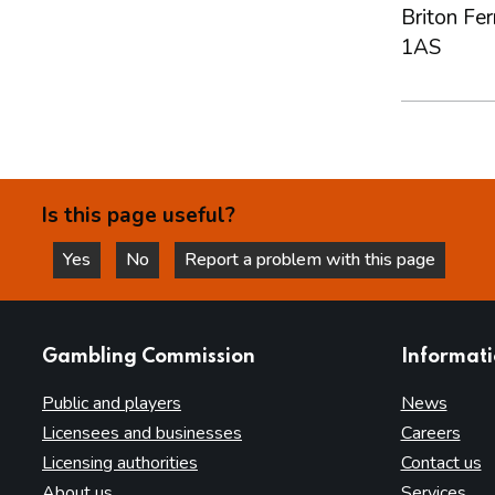
Briton Fe
1AS
Is this page useful?
Yes
No
Report a problem with this page
this page is helpful
this page is not helpful
websites
Gambling Commission
Informat
Public and players
News
Licensees and businesses
Careers
Licensing authorities
Contact us
About us
Services