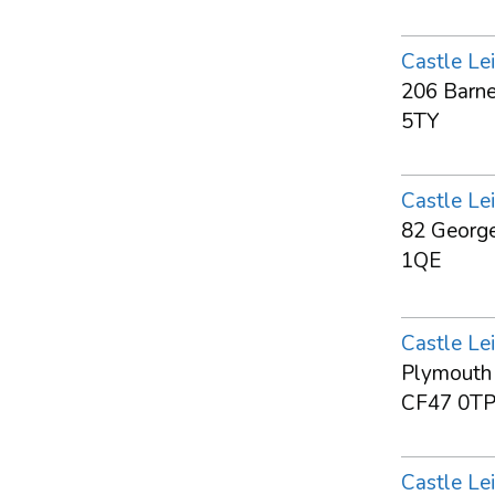
Castle Lei
206 Barne
5TY
Castle Lei
82 George
1QE
Castle Lei
Plymouth S
CF47 0T
Castle Lei