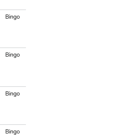
Bingo
Bingo
Bingo
Bingo