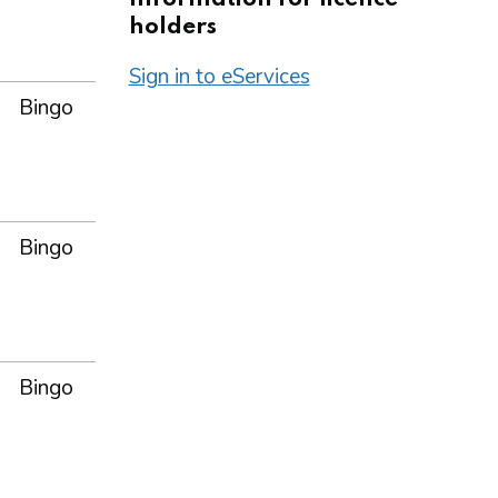
holders
Sign in to eServices
Bingo
Bingo
Bingo