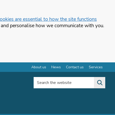
okies are essential to how the site functions
te and personalise how we communicate with you.
About us
News
Contact us
Services
Search the website