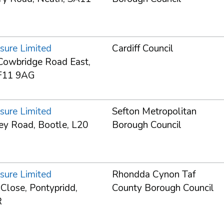
sure Limited
Cardiff Council
owbridge Road East,
CF11 9AG
sure Limited
Sefton Metropolitan
ey Road, Bootle, L20
Borough Council
sure Limited
Rhondda Cynon Taf
 Close, Pontypridd,
County Borough Council
R