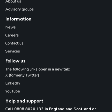
About us
Advisory groups
Information
News
Careers
Contact us
Services
Follow us
The following links open in a new tab:
X (formerly Twitter)
(opens in new tab)
LinkedIn
(opens in new tab)
YouTube
(opens in new tab)
Help and support
Call 0808 8020 133 in England and Scotland or