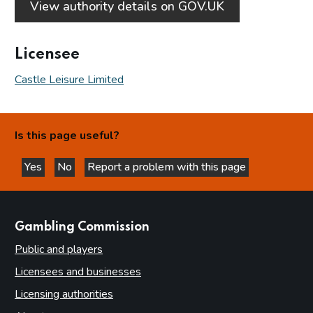
View authority details on GOV.UK
Licensee
Castle Leisure Limited
Is this page useful?
Yes
No
Report a problem with this page
this page is helpful
this page is not helpful
websites
Gambling Commission
Public and players
Licensees and businesses
Licensing authorities