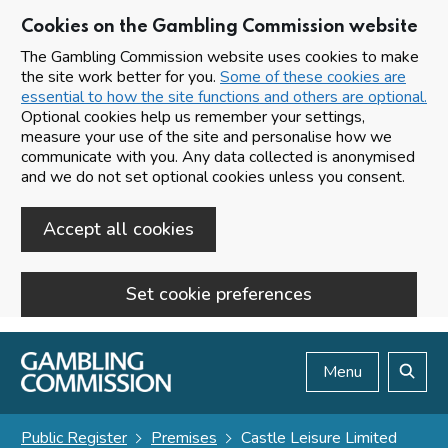
Cookies on the Gambling Commission website
The Gambling Commission website uses cookies to make
the site work better for you.
Some of these cookies are
essential to how the site functions and others are optional.
Optional cookies help us remember your settings,
measure your use of the site and personalise how we
communicate with you. Any data collected is anonymised
and we do not set optional cookies unless you consent.
Accept all cookies
Set cookie preferences
Skip to main content
Menu
Search
Public Register
Premises
Castle Leisure Limited