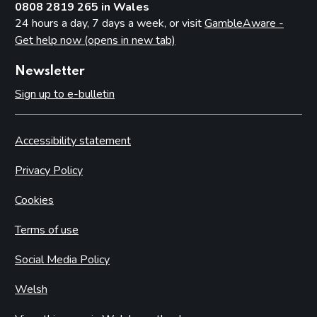
0808 2819 265 in Wales
24 hours a day, 7 days a week, or visit
GambleAware -
Get help now (opens in new tab)
Newsletter
Sign up to e-bulletin
Accessibility statement
Privacy Policy
Cookies
Terms of use
Social Media Policy
Welsh