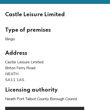
Castle Leisure Limited
Type of premises
Bingo
Address
Castle Leisure Limited
Briton Ferry Road
NEATH
SA11 1AS
Licensing authority
Neath Port Talbot County Borough Council