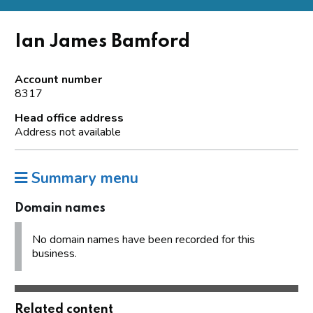
Ian James Bamford
Account number
8317
Head office address
Address not available
Summary menu
Domain names
No domain names have been recorded for this
business.
Related content