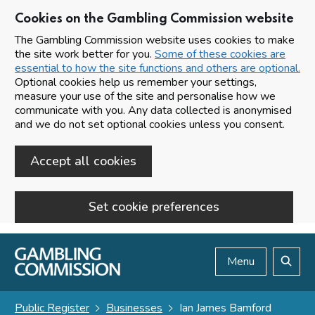
Cookies on the Gambling Commission website
The Gambling Commission website uses cookies to make
the site work better for you.
Some of these cookies are
essential to how the site functions and others are optional.
Optional cookies help us remember your settings,
measure your use of the site and personalise how we
communicate with you. Any data collected is anonymised
and we do not set optional cookies unless you consent.
Accept all cookies
Set cookie preferences
Skip to main content
Menu
Search
Public Register
Businesses
Ian James Bamford