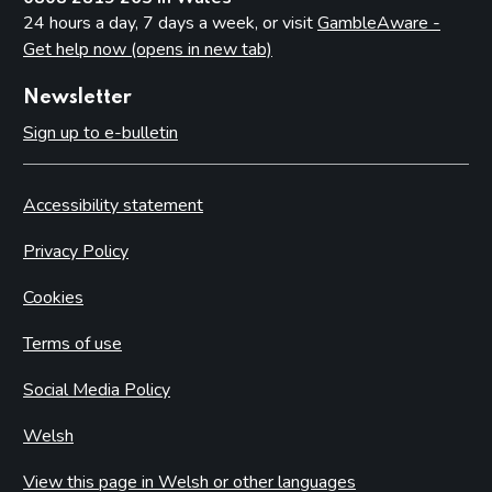
24 hours a day, 7 days a week, or visit
GambleAware -
Get help now (opens in new tab)
Newsletter
Sign up to e-bulletin
Accessibility statement
Privacy Policy
Cookies
Terms of use
Social Media Policy
Welsh
View this page in Welsh or other languages