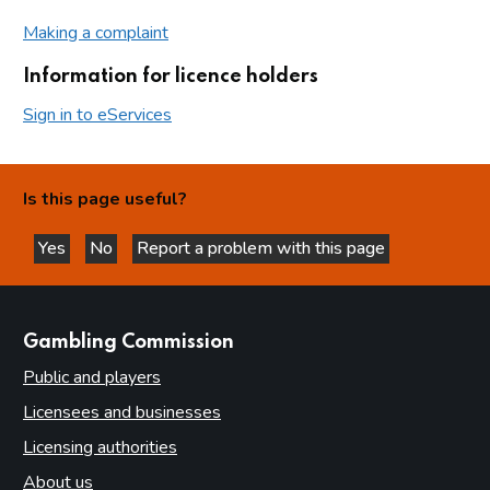
Making a complaint
Information for licence holders
Sign in to eServices
Is this page useful?
Yes
No
Report a problem with this page
this page is helpful
this page is not helpful
websites
Gambling Commission
Public and players
Licensees and businesses
Licensing authorities
About us