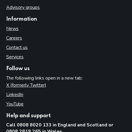
Advisory groups
Information
News
Careers
Contact us
Services
Follow us
The following links open in a new tab:
X (formerly Twitter)
(opens in new tab)
LinkedIn
(opens in new tab)
YouTube
(opens in new tab)
Help and support
Call 0808 8020 133 in England and Scotland or
0808 2819 265 in Wales