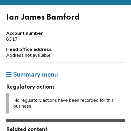
Ian James Bamford
Account number
8317
Head office address
Address not available
Summary menu
Regulatory actions
No regulatory actions have been recorded for this
business.
Related content