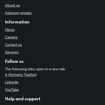
About us
Advisory groups
Information
News
Careers
Contact us
Services
Follow us
The following links open in a new tab:
X (formerly Twitter)
(opens in new tab)
LinkedIn
(opens in new tab)
YouTube
(opens in new tab)
Help and support