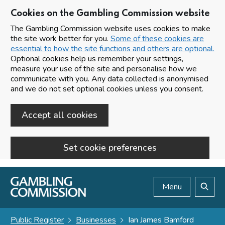
Cookies on the Gambling Commission website
The Gambling Commission website uses cookies to make
the site work better for you.
Some of these cookies are
essential to how the site functions and others are optional.
Optional cookies help us remember your settings,
measure your use of the site and personalise how we
communicate with you. Any data collected is anonymised
and we do not set optional cookies unless you consent.
Accept all cookies
Set cookie preferences
Skip to main content
Menu
Search
Public Register
Businesses
Ian James Bamford