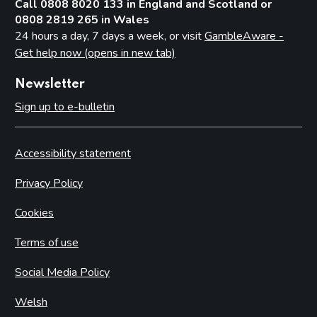
Call 0808 8020 133 in England and Scotland or
0808 2819 265 in Wales
24 hours a day, 7 days a week, or visit
GambleAware -
Get help now (opens in new tab)
Newsletter
Sign up to e-bulletin
Accessibility statement
Privacy Policy
Cookies
Terms of use
Social Media Policy
Welsh