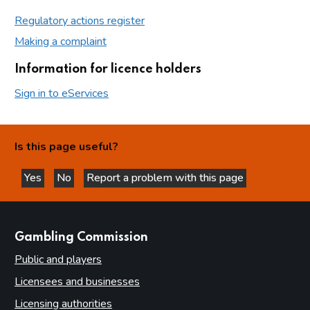
Regulatory actions register
Making a complaint
Information for licence holders
Sign in to eServices
Is this page useful?
Yes
No
Report a problem with this page
this page is helpful
this page is not helpful
websites
Gambling Commission
Public and players
Licensees and businesses
Licensing authorities