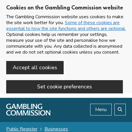
Cookies on the Gambling Commission website
The Gambling Commission website uses cookies to make
the site work better for you.
Some of these cookies are
essential to how the site functions and others are optional.
Optional cookies help us remember your settings,
measure your use of the site and personalise how we
communicate with you. Any data collected is anonymised
and we do not set optional cookies unless you consent.
Accept all cookies
Set cookie preferences
Skip to main content
Menu
Search
Public Register
Businesses