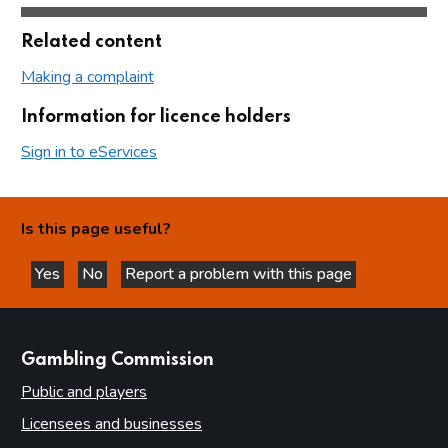
Related content
Making a complaint
Information for licence holders
Sign in to eServices
Is this page useful?
Yes
No
Report a problem with this page
this page is helpful
this page is not helpful
websites
Gambling Commission
Public and players
Licensees and businesses