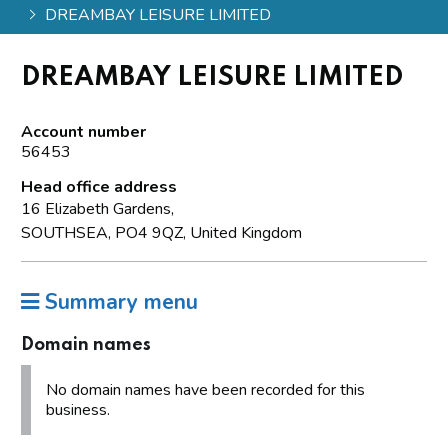
DREAMBAY LEISURE LIMITED
DREAMBAY LEISURE LIMITED
Account number
56453
Head office address
16 Elizabeth Gardens,
SOUTHSEA, PO4 9QZ, United Kingdom
Summary menu
Domain names
No domain names have been recorded for this
business.