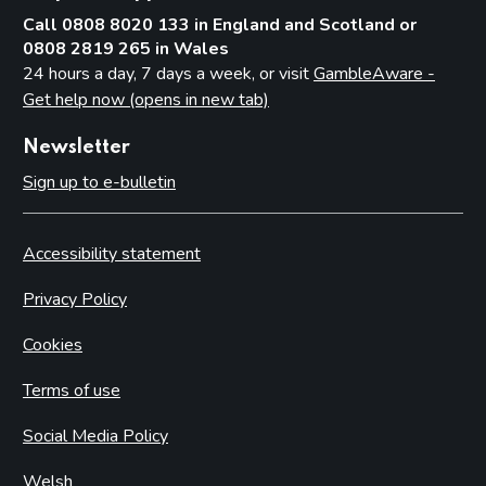
Call 0808 8020 133 in England and Scotland or
0808 2819 265 in Wales
24 hours a day, 7 days a week, or visit
GambleAware -
Get help now (opens in new tab)
Newsletter
Sign up to e-bulletin
Accessibility statement
Privacy Policy
Cookies
Terms of use
Social Media Policy
Welsh