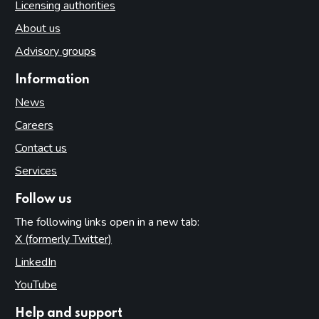
Licensing authorities
About us
Advisory groups
Information
News
Careers
Contact us
Services
Follow us
The following links open in a new tab:
X (formerly Twitter)
(opens in new tab)
LinkedIn
(opens in new tab)
YouTube
(opens in new tab)
Help and support