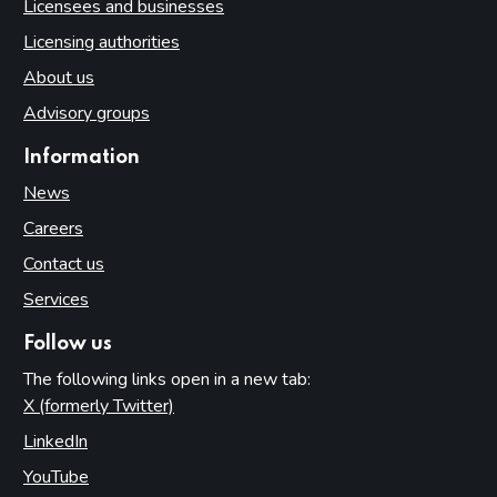
Licensees and businesses
Licensing authorities
About us
Advisory groups
Information
News
Careers
Contact us
Services
Follow us
The following links open in a new tab:
X (formerly Twitter)
(opens in new tab)
LinkedIn
(opens in new tab)
YouTube
(opens in new tab)