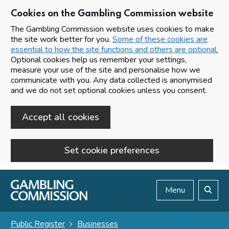
Cookies on the Gambling Commission website
The Gambling Commission website uses cookies to make
the site work better for you.
Some of these cookies are
essential to how the site functions and others are optional.
Optional cookies help us remember your settings,
measure your use of the site and personalise how we
communicate with you. Any data collected is anonymised
and we do not set optional cookies unless you consent.
Accept all cookies
Set cookie preferences
Skip to main content
Menu
Search
Public Register
Businesses