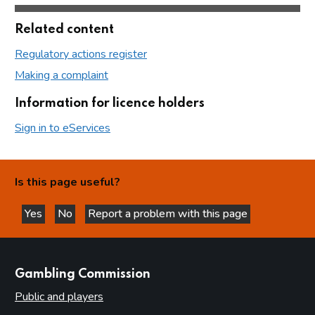
Related content
Regulatory actions register
Making a complaint
Information for licence holders
Sign in to eServices
Is this page useful?
Yes
No
Report a problem with this page
this page is helpful
this page is not helpful
websites
Gambling Commission
Public and players