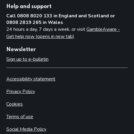
Help and support
Call 0808 8020 133 in England and Scotland or
0808 2819 265 in Wales
24 hours a day, 7 days a week, or visit
GambleAware -
Get help now (opens in new tab)
Newsletter
Sign up to e-bulletin
Accessibility statement
Privacy Policy
Cookies
Terms of use
Social Media Policy