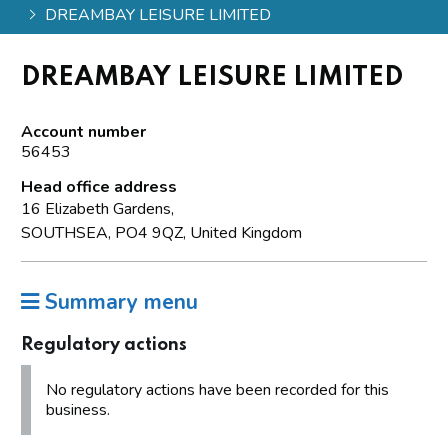
DREAMBAY LEISURE LIMITED
DREAMBAY LEISURE LIMITED
Account number
56453
Head office address
16 Elizabeth Gardens,
SOUTHSEA, PO4 9QZ, United Kingdom
Summary menu
Regulatory actions
No regulatory actions have been recorded for this
business.