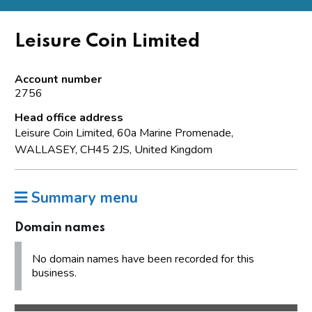
Leisure Coin Limited
Account number
2756
Head office address
Leisure Coin Limited, 60a Marine Promenade,
WALLASEY, CH45 2JS, United Kingdom
Summary menu
Domain names
No domain names have been recorded for this
business.