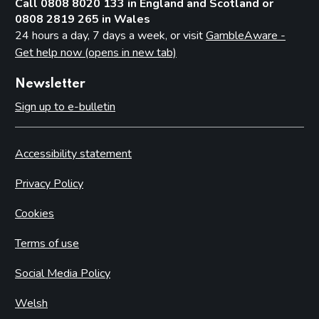
Call 0808 8020 133 in England and Scotland or
0808 2819 265 in Wales
24 hours a day, 7 days a week, or visit
GambleAware -
Get help now (opens in new tab)
Newsletter
Sign up to e-bulletin
Accessibility statement
Privacy Policy
Cookies
Terms of use
Social Media Policy
Welsh