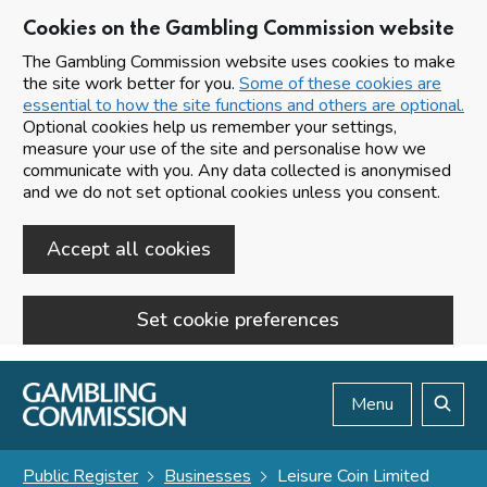
Cookies on the Gambling Commission website
The Gambling Commission website uses cookies to make
the site work better for you.
Some of these cookies are
essential to how the site functions and others are optional.
Optional cookies help us remember your settings,
measure your use of the site and personalise how we
communicate with you. Any data collected is anonymised
and we do not set optional cookies unless you consent.
Accept all cookies
Set cookie preferences
Skip to main content
Menu
Search
Public Register
Businesses
Leisure Coin Limited