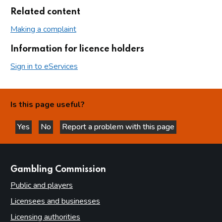
Related content
Making a complaint
Information for licence holders
Sign in to eServices
Is this page useful?
Yes
No
Report a problem with this page
this page is helpful
this page is not helpful
websites
Gambling Commission
Public and players
Licensees and businesses
Licensing authorities