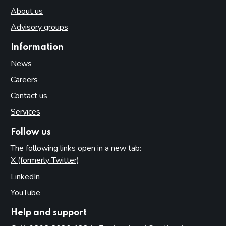
About us
Advisory groups
Information
News
Careers
Contact us
Services
Follow us
The following links open in a new tab:
X (formerly Twitter)
(opens in new tab)
LinkedIn
(opens in new tab)
YouTube
(opens in new tab)
Help and support