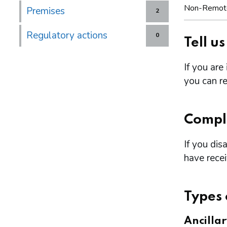
Non-Remot
Premises
2
Regulatory actions
0
Tell u
If you are
you can re
Compl
If you dis
have rece
Types 
Ancilla