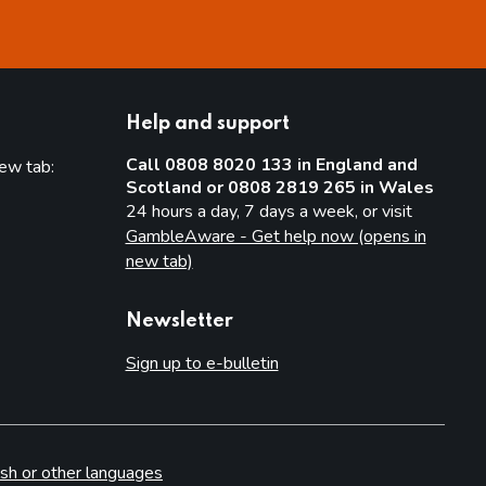
Help and support
Call 0808 8020 133 in England and
new tab:
Scotland or 0808 2819 265 in Wales
new tab)
24 hours a day, 7 days a week, or visit
GambleAware - Get help now (opens in
new tab)
Newsletter
Sign up to e-bulletin
sh or other languages