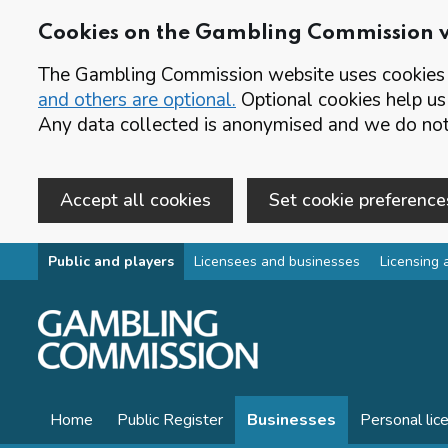
Cookies on the Gambling Commission 
The Gambling Commission website uses cookies t
and others are optional.
Optional cookies help us
Any data collected is anonymised and we do not 
Accept all cookies
Set cookie preference
Skip to main content
Public and players
Licensees and businesses
Licensing 
Home
Public Register
Businesses
Personal lic