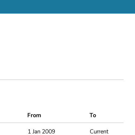
From
To
1 Jan 2009
Current