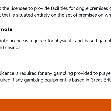
 the licensee to provide facilities for single premi
that is situated entirely on the set of premises on w
mote
te licence is required for physical, land-based gambl
nd casinos.
icence is required for any gambling provided to playe
quired if any gambling equipment is based in Great Brit