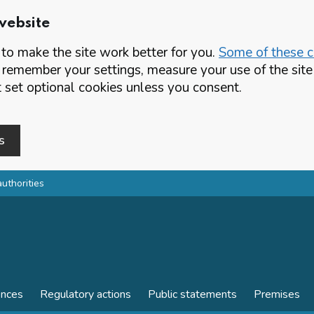
website
o make the site work better for you.
Some of these co
 remember your settings, measure your use of the si
set optional cookies unless you consent.
s
authorities
ences
Regulatory actions
Public statements
Premises