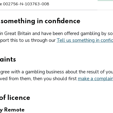
e 002756-N-103763-008
s something in confidence
 in Great Britain and have been offered gambling by s
port this to us through our
Tell us something in confi
aints
agree with a gambling business about the result of you
ived from them, then you should first
make a complain
of licence
ry Remote