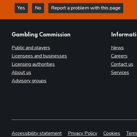
Yes
No
Report a problem with this page
this page is helpful
this page is not helpful
websites
Gambling Commission
Informat
Public and players
News
Licensees and businesses
Careers
Licensing authorities
Contact us
About us
Services
Advisory groups
Accessibility statement
Privacy Policy
Cookies
Term