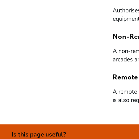
Authorises
equipment 
Non-Re
A non-remo
arcades a
Remote
A remote l
is also re
Is this page useful?