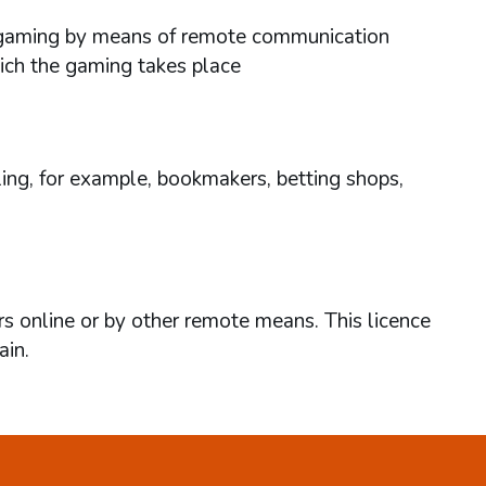
ses gaming by means of remote communication
hich the gaming takes place
ing, for example, bookmakers, betting shops,
rs online or by other remote means. This licence
ain.