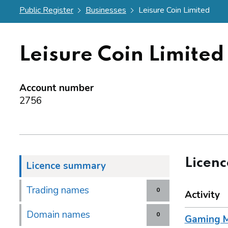
Public Register
Businesses
Leisure Coin Limited
Leisure Coin Limited
Account number
2756
Licen
Licence summary
Trading names
0
Activity
Domain names
0
Gaming M