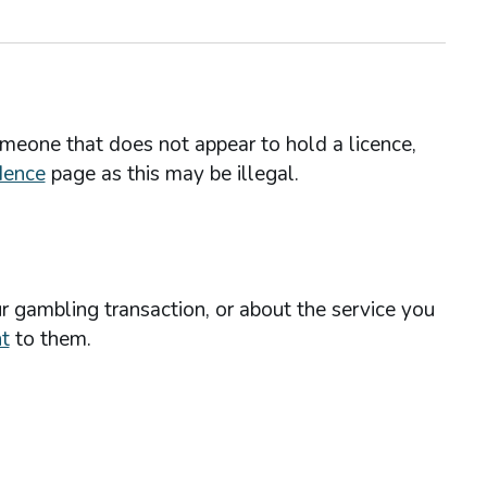
omeone that does not appear to hold a licence,
dence
page as this may be illegal.
r gambling transaction, or about the service you
t
to them.