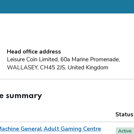
Head office address
Leisure Coin Limited, 60a Marine Promenade,
WALLASEY, CH45 2JS, United Kingdom
ce summary
Status
achine General Adult Gaming Centre
Active