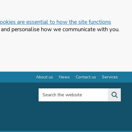
okies are essential to how the site functions
te and personalise how we communicate with you.
About us
News
Contact us
Services
Search the website