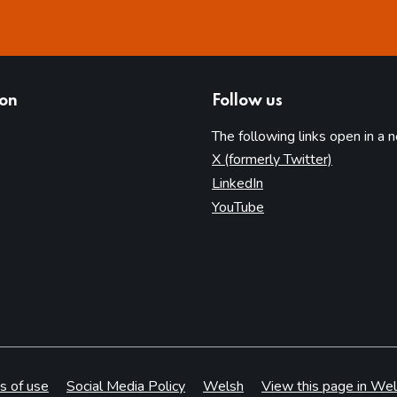
ion
Follow us
The following links open in a 
(opens in 
X (formerly Twitter)
(opens in new tab)
LinkedIn
(opens in new tab)
YouTube
s of use
Social Media Policy
Welsh
View this page in Wel