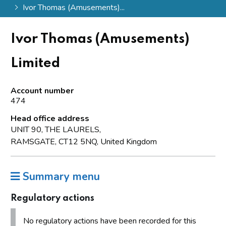
Ivor Thomas (Amusements)...
Ivor Thomas (Amusements)
Limited
Account number
474
Head office address
UNIT 90, THE LAURELS,
RAMSGATE, CT12 5NQ, United Kingdom
Summary menu
Regulatory actions
No regulatory actions have been recorded for this