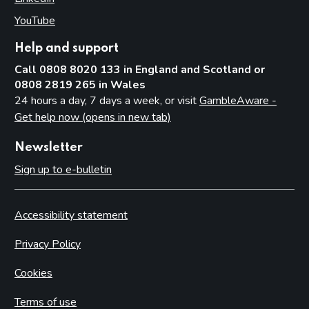
YouTube
(opens in new tab)
Help and support
Call 0808 8020 133 in England and Scotland or
0808 2819 265 in Wales
24 hours a day, 7 days a week, or visit
GambleAware -
Get help now (opens in new tab)
Newsletter
Sign up to e-bulletin
Accessibility statement
Privacy Policy
Cookies
Terms of use