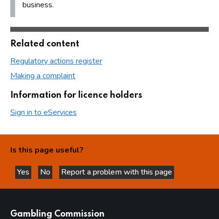
business.
Related content
Regulatory actions register
Making a complaint
Information for licence holders
Sign in to eServices
Is this page useful?
Yes
No
Report a problem with this page
this page is helpful
this page is not helpful
websites
Gambling Commission