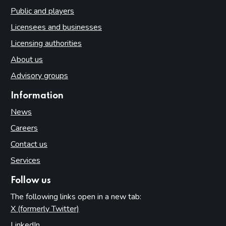
Public and players
Licensees and businesses
Licensing authorities
About us
Advisory groups
Information
News
Careers
Contact us
Services
Follow us
The following links open in a new tab:
X (formerly Twitter)
(opens in new tab)
LinkedIn
(opens in new tab)