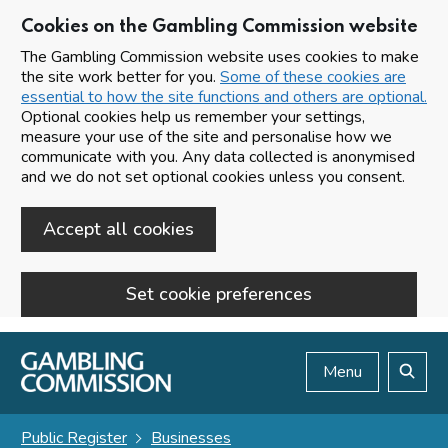
Cookies on the Gambling Commission website
The Gambling Commission website uses cookies to make
the site work better for you.
Some of these cookies are
essential to how the site functions and others are optional.
Optional cookies help us remember your settings,
measure your use of the site and personalise how we
communicate with you. Any data collected is anonymised
and we do not set optional cookies unless you consent.
Accept all cookies
Set cookie preferences
Skip to main content
Menu
Search
Public Register
Businesses