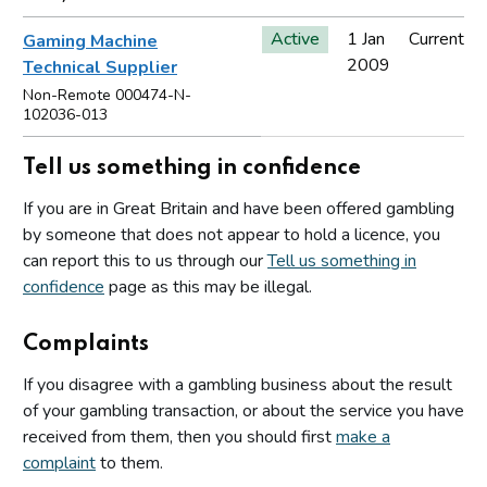
Active
1 Jan
Current
Gaming Machine
2009
Technical Supplier
Non-Remote 000474-N-
102036-013
Tell us something in confidence
If you are in Great Britain and have been offered gambling
by someone that does not appear to hold a licence, you
can report this to us through our
Tell us something in
confidence
page as this may be illegal.
Complaints
If you disagree with a gambling business about the result
of your gambling transaction, or about the service you have
received from them, then you should first
make a
complaint
to them.