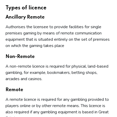
Types of licence
Ancillary Remote
Authorises the licensee to provide facilities for single
premises gaming by means of remote communication
equipment that is situated entirely on the set of premises
on which the gaming takes place
Non-Remote
A non-remote licence is required for physical, land-based
gambling, for example, bookmakers, betting shops,
arcades and casinos.
Remote
A remote licence is required for any gambling provided to
players online or by other remote means. This licence is
also required if any gambling equipment is based in Great