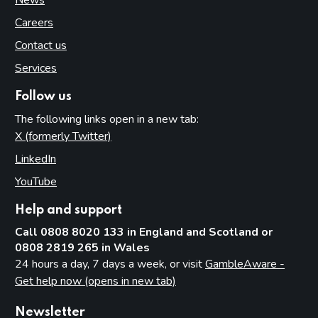
Careers
Contact us
Services
Follow us
The following links open in a new tab:
X (formerly Twitter)
(opens in new tab)
LinkedIn
(opens in new tab)
YouTube
(opens in new tab)
Help and support
Call 0808 8020 133 in England and Scotland or
0808 2819 265 in Wales
24 hours a day, 7 days a week, or visit
GambleAware -
Get help now (opens in new tab)
Newsletter