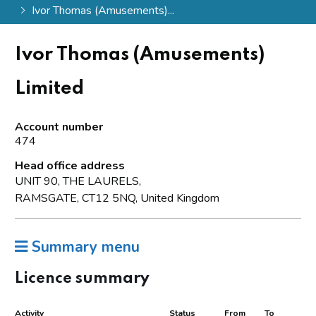
Ivor Thomas (Amusements)...
Ivor Thomas (Amusements)
Limited
Account number
474
Head office address
UNIT 90, THE LAURELS,
RAMSGATE, CT12 5NQ, United Kingdom
Summary menu
Licence summary
Activity
Status
From
To