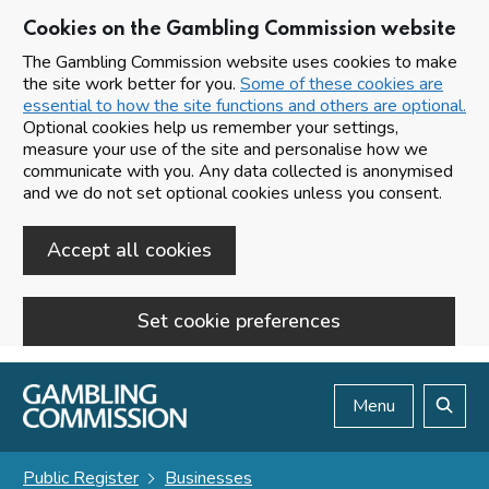
Cookies on the Gambling Commission website
The Gambling Commission website uses cookies to make
the site work better for you.
Some of these cookies are
essential to how the site functions and others are optional.
Optional cookies help us remember your settings,
measure your use of the site and personalise how we
communicate with you. Any data collected is anonymised
and we do not set optional cookies unless you consent.
Accept all cookies
Set cookie preferences
Skip to main content
Menu
Search
Public Register
Businesses