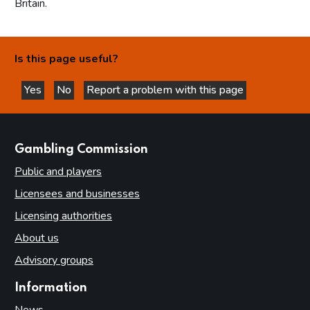
Britain.
Is this page useful?
Yes
No
Report a problem with this page
this page is helpful
this page is not helpful
websites
Gambling Commission
Public and players
Licensees and businesses
Licensing authorities
About us
Advisory groups
Information
News