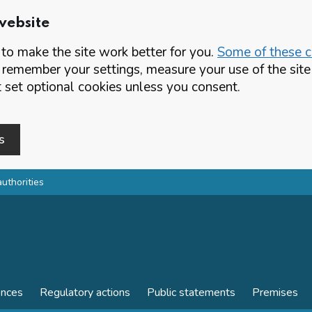
website
o make the site work better for you.
Some of these co
 remember your settings, measure your use of the si
set optional cookies unless you consent.
s
authorities
ences
Regulatory actions
Public statements
Premises