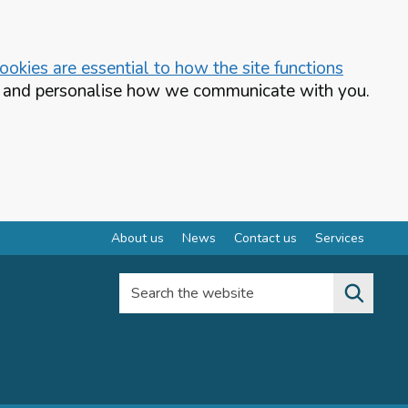
okies are essential to how the site functions
te and personalise how we communicate with you.
About us
News
Contact us
Services
Search the website