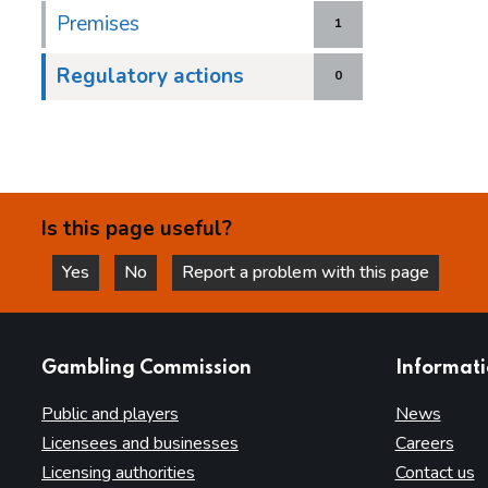
Premises
1
Regulatory actions
0
Is this page useful?
Yes
No
Report a problem with this page
this page is helpful
this page is not helpful
websites
Gambling Commission
Informat
Public and players
News
Licensees and businesses
Careers
Licensing authorities
Contact us