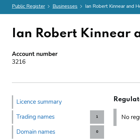
Public Register
Businesses
Ian Robert Kinnear and H
Ian Robert Kinnear 
Account number
3216
Regulat
Licence summary
Trading names
No regu
1
Domain names
0