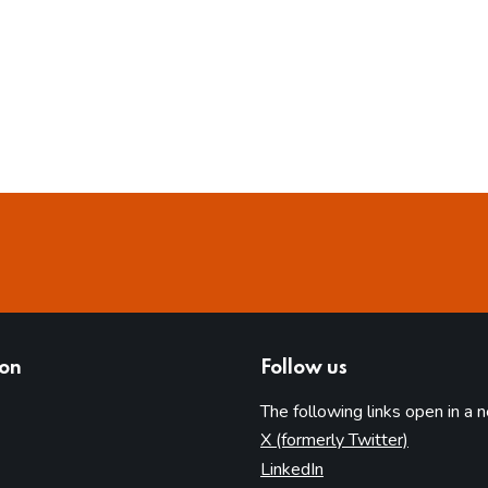
ion
Follow us
The following links open in a 
(opens in 
X (formerly Twitter)
(opens in new tab)
LinkedIn