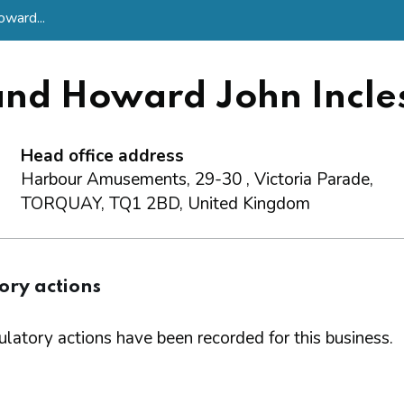
oward...
and Howard John Incle
Head office address
Harbour Amusements, 29-30 , Victoria Parade,
TORQUAY, TQ1 2BD, United Kingdom
ory actions
latory actions have been recorded for this business.