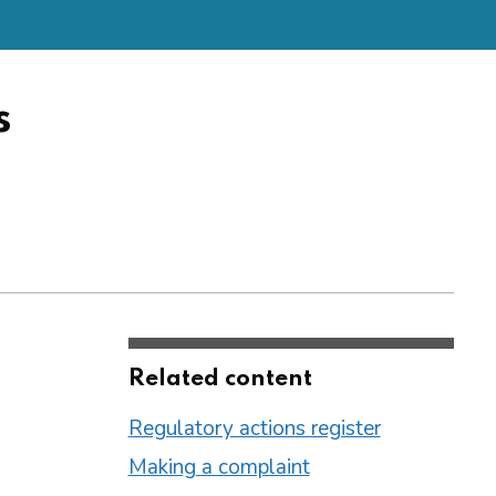
s
Related content
Regulatory actions register
Making a complaint