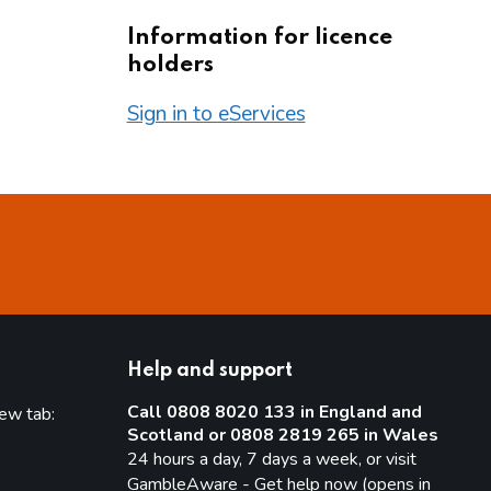
Information for licence
holders
Sign in to eServices
Help and support
Call 0808 8020 133 in England and
new tab:
Scotland or 0808 2819 265 in Wales
new tab)
24 hours a day, 7 days a week, or visit
GambleAware - Get help now (opens in