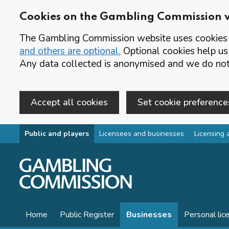
Cookies on the Gambling Commission 
The Gambling Commission website uses cookies t
and others are optional.
Optional cookies help us
Any data collected is anonymised and we do not 
Accept all cookies
Set cookie preference
Skip to main content
Public and players
Licensees and businesses
Licensing 
Home
Public Register
Businesses
Personal lic