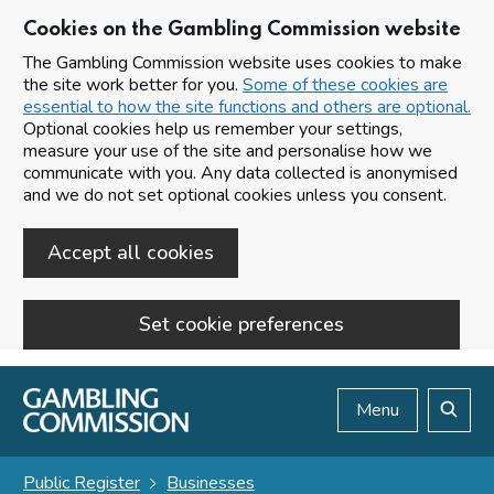
Cookies on the Gambling Commission website
The Gambling Commission website uses cookies to make
the site work better for you.
Some of these cookies are
essential to how the site functions and others are optional.
Optional cookies help us remember your settings,
measure your use of the site and personalise how we
communicate with you. Any data collected is anonymised
and we do not set optional cookies unless you consent.
Accept all cookies
Set cookie preferences
Skip to main content
Menu
Search
Public Register
Businesses