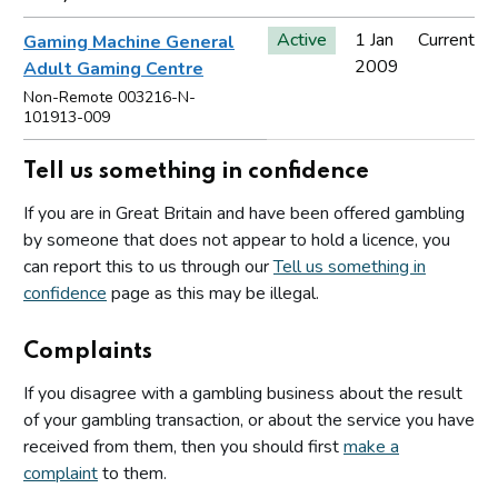
Active
1 Jan
Current
Gaming Machine General
2009
Adult Gaming Centre
Non-Remote 003216-N-
101913-009
Tell us something in confidence
If you are in Great Britain and have been offered gambling
by someone that does not appear to hold a licence, you
can report this to us through our
Tell us something in
confidence
page as this may be illegal.
Complaints
If you disagree with a gambling business about the result
of your gambling transaction, or about the service you have
received from them, then you should first
make a
complaint
to them.