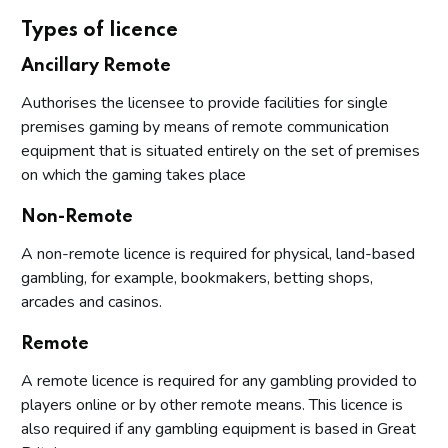
Types of licence
Ancillary Remote
Authorises the licensee to provide facilities for single
premises gaming by means of remote communication
equipment that is situated entirely on the set of premises
on which the gaming takes place
Non-Remote
A non-remote licence is required for physical, land-based
gambling, for example, bookmakers, betting shops,
arcades and casinos.
Remote
A remote licence is required for any gambling provided to
players online or by other remote means. This licence is
also required if any gambling equipment is based in Great