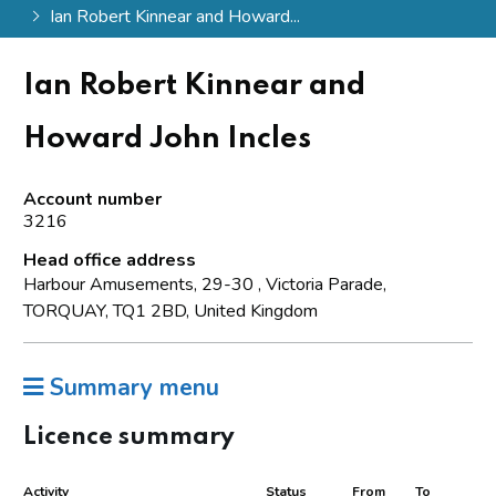
Ian Robert Kinnear and Howard...
Ian Robert Kinnear and
Howard John Incles
Account number
3216
Head office address
Harbour Amusements, 29-30 , Victoria Parade,
TORQUAY, TQ1 2BD, United Kingdom
Summary menu
Licence summary
Activity
Status
From
To