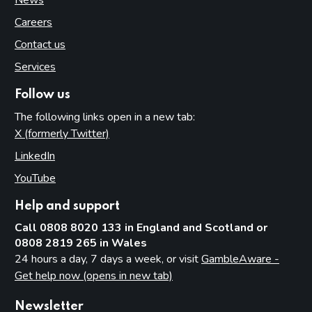
Careers
Contact us
Services
Follow us
The following links open in a new tab:
X (formerly Twitter)
(opens in new tab)
LinkedIn
(opens in new tab)
YouTube
(opens in new tab)
Help and support
Call 0808 8020 133 in England and Scotland or
0808 2819 265 in Wales
24 hours a day, 7 days a week, or visit
GambleAware -
Get help now (opens in new tab)
Newsletter