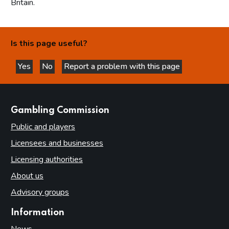
Britain.
Is this page useful?
Yes
No
Report a problem with this page
this page is helpful
this page is not helpful
websites
Gambling Commission
Public and players
Licensees and businesses
Licensing authorities
About us
Advisory groups
Information
News