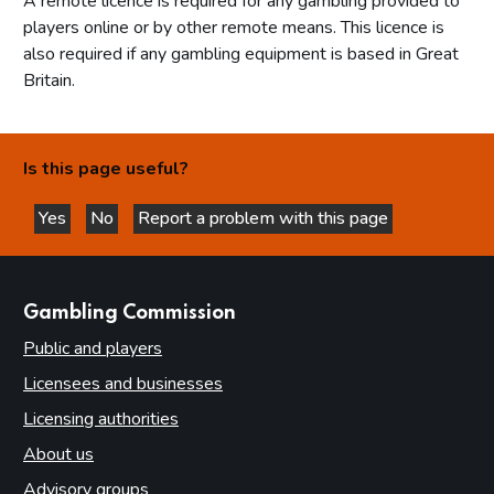
A remote licence is required for any gambling provided to
players online or by other remote means. This licence is
also required if any gambling equipment is based in Great
Britain.
Is this page useful?
Yes
No
Report a problem with this page
this page is helpful
this page is not helpful
websites
Gambling Commission
Public and players
Licensees and businesses
Licensing authorities
About us
Advisory groups