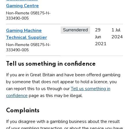
Gaming Centre
Non-Remote 058175-N-
333490-005
Surrendered
29
1 Jul
Gaming Machine
Jun
2024
Technical Supplier
2021
Non-Remote 058175-N-
333490-005
Tell us something in confidence
If you are in Great Britain and have been offered gambling
by someone that does not appear to hold a licence, you
can report this to us through our
Tell us something in
confidence
page as this may be illegal.
Complaints
If you disagree with a gambling business about the result
of your gambling transaction, or about the service you have