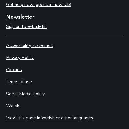
Get help now (opens in new tab)
Newsletter
Sign up to e-bulletin
Accessibility statement
Privacy Policy
Cookies
Terms of use
Social Media Policy
Welsh
View this page in Welsh or other languages