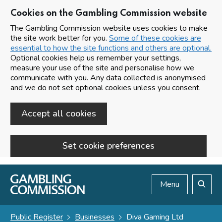
Cookies on the Gambling Commission website
The Gambling Commission website uses cookies to make
the site work better for you.
Some of these cookies are
essential to how the site functions and others are optional.
Optional cookies help us remember your settings,
measure your use of the site and personalise how we
communicate with you. Any data collected is anonymised
and we do not set optional cookies unless you consent.
Accept all cookies
Set cookie preferences
Skip to main content
Menu
Search
Public Register
Businesses
Diva Gaming Ltd