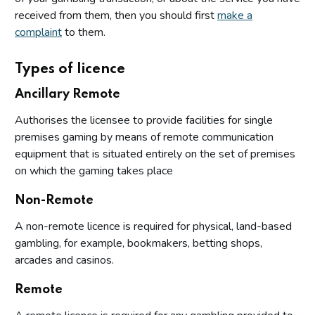
received from them, then you should first
make a
complaint
to them.
Types of licence
Ancillary Remote
Authorises the licensee to provide facilities for single
premises gaming by means of remote communication
equipment that is situated entirely on the set of premises
on which the gaming takes place
Non-Remote
A non-remote licence is required for physical, land-based
gambling, for example, bookmakers, betting shops,
arcades and casinos.
Remote