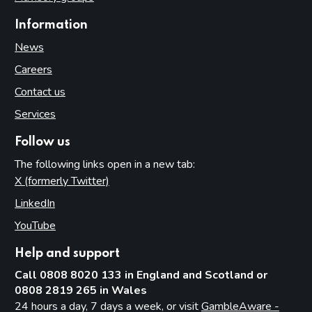
Information
News
Careers
Contact us
Services
Follow us
The following links open in a new tab:
X (formerly Twitter)
(opens in new tab)
LinkedIn
(opens in new tab)
YouTube
(opens in new tab)
Help and support
Call 0808 8020 133 in England and Scotland or
0808 2819 265 in Wales
24 hours a day, 7 days a week, or visit
GambleAware -