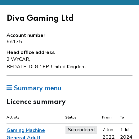
Diva Gaming Ltd
Account number
58175
Head office address
2 WYCAR,
BEDALE, DL8 1EP, United Kingdom
Summary menu
Licence summary
Activity
Status
From
To
Surrendered
7 Jun
1 Jul
Gaming Machine
2022
2024
General Adult