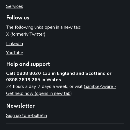
Services
Follow us
The following links open in a new tab:
X (formerly Twitter)
(opens in new tab)
LinkedIn
(opens in new tab)
YouTube
(opens in new tab)
Help and support
Call 0808 8020 133 in England and Scotland or
0808 2819 265 in Wales
24 hours a day, 7 days a week, or visit
GambleAware -
Get help now (opens in new tab)
Newsletter
Sign up to e-bulletin