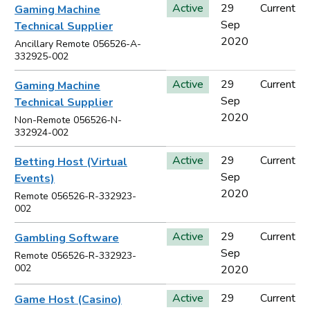
Active
29
Current
Gaming Machine
Sep
Technical Supplier
2020
Ancillary Remote 056526-A-
332925-002
Active
29
Current
Gaming Machine
Sep
Technical Supplier
2020
Non-Remote 056526-N-
332924-002
Active
29
Current
Betting Host (Virtual
Sep
Events)
2020
Remote 056526-R-332923-
002
Active
29
Current
Gambling Software
Sep
Remote 056526-R-332923-
002
2020
Active
29
Current
Game Host (Casino)