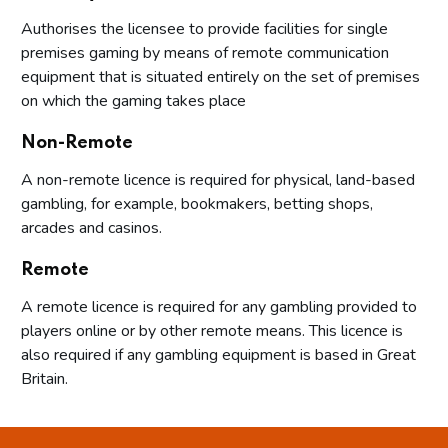
Authorises the licensee to provide facilities for single
premises gaming by means of remote communication
equipment that is situated entirely on the set of premises
on which the gaming takes place
Non-Remote
A non-remote licence is required for physical, land-based
gambling, for example, bookmakers, betting shops,
arcades and casinos.
Remote
A remote licence is required for any gambling provided to
players online or by other remote means. This licence is
also required if any gambling equipment is based in Great
Britain.