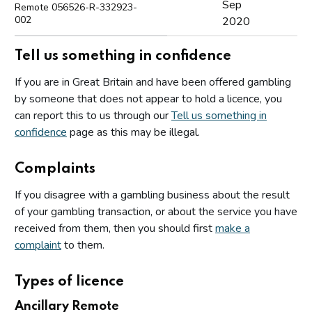
Sep
Remote 056526-R-332923-
002
2020
Tell us something in confidence
If you are in Great Britain and have been offered gambling
by someone that does not appear to hold a licence, you
can report this to us through our
Tell us something in
confidence
page as this may be illegal.
Complaints
If you disagree with a gambling business about the result
of your gambling transaction, or about the service you have
received from them, then you should first
make a
complaint
to them.
Types of licence
Ancillary Remote