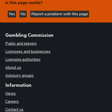
Is this page useful?
Yes
No
Report a problem with this page
this page is helpful
this page is not helpful
websites
Gambling Commission
Public and players
Licensees and businesses
Licensing authorities
About us
Advisory groups
Information
News
Careers
Contact us