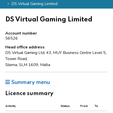
DS Virtual Gaming Limited
DS Virtual Gaming Limited
Account number
56526
Head office address
DS Virtual Gaming Ltd, 43, MUY Business Centre Level 5,
Tower Road,
Sliema, SLM 1609, Malta
Summary menu
Licence summary
Activity
Status
From
To