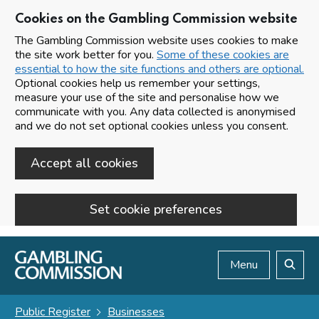
Cookies on the Gambling Commission website
The Gambling Commission website uses cookies to make
the site work better for you.
Some of these cookies are
essential to how the site functions and others are optional.
Optional cookies help us remember your settings,
measure your use of the site and personalise how we
communicate with you. Any data collected is anonymised
and we do not set optional cookies unless you consent.
Accept all cookies
Set cookie preferences
Skip to main content
Menu
Search
Public Register
Businesses